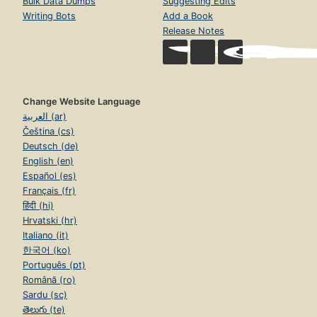
Bulk Data Dumps
Suggesting Edits
Writing Bots
Add a Book
Release Notes
Change Website Language
العربية (ar)
Čeština (cs)
Deutsch (de)
English (en)
Español (es)
Français (fr)
हिंदी (hi)
Hrvatski (hr)
Italiano (it)
한국어 (ko)
Português (pt)
Română (ro)
Sardu (sc)
తెలుగు (te)