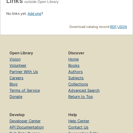
Links
outside Open Library
No links yet.
Add one
?
Download catalog record:
RDF
/
JSON
Open Library
Discover
Vision
Home
Volunteer
Books
Partner With Us
Authors
Careers
Subjects
Blog
Collections
Terms of Service
Advanced Search
Donate
Return to Top
Develop
Help
Developer Center
Help Center
API Documentation
Contact Us