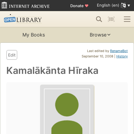
English (en)
Donate
♥
My Books
Browse
Last edited by
RenameBot
Edit
September 10, 2008 |
History
Kamalākānta Hīraka