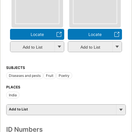
Locate
Locate
Add to List
Add to List
SUBJECTS
Diseases and pests
Fruit
Poetry
PLACES
India
Add to List
ID Numbers