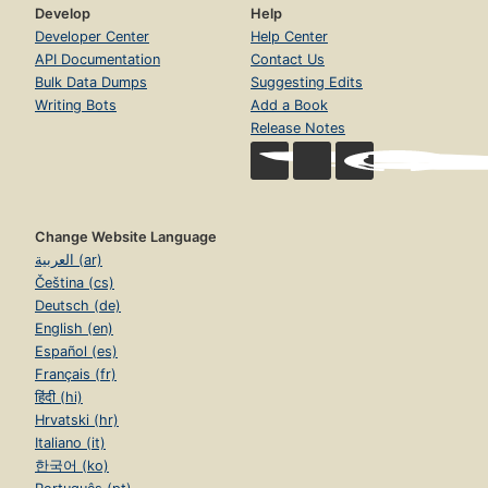
Develop
Help
Developer Center
Help Center
API Documentation
Contact Us
Bulk Data Dumps
Suggesting Edits
Writing Bots
Add a Book
Release Notes
Change Website Language
العربية (ar)
Čeština (cs)
Deutsch (de)
English (en)
Español (es)
Français (fr)
हिंदी (hi)
Hrvatski (hr)
Italiano (it)
한국어 (ko)