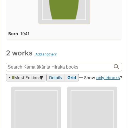
Born
1941
2 works
Add another?
Most Editions
Details
Grid
— Show
only ebooks
?