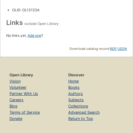
OLID: OL13123A
Links
outside Open Library
No links yet.
Add one
?
Download catalog record:
RDF
/
JSON
Open Library
Discover
Vision
Home
Volunteer
Books
Partner With Us
Authors
Careers
Subjects
Blog
Collections
Terms of Service
Advanced Search
Donate
Return to Top