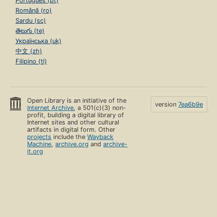
Português (pt)
Română (ro)
Sardu (sc)
తెలుగు (te)
Українська (uk)
中文 (zh)
Filipino (tl)
Open Library is an initiative of the
version
7ea6b9e
Internet Archive
, a 501(c)(3) non-
profit, building a digital library of
Internet sites and other cultural
artifacts in digital form. Other
projects
include the
Wayback
Machine
,
archive.org
and
archive-
it.org