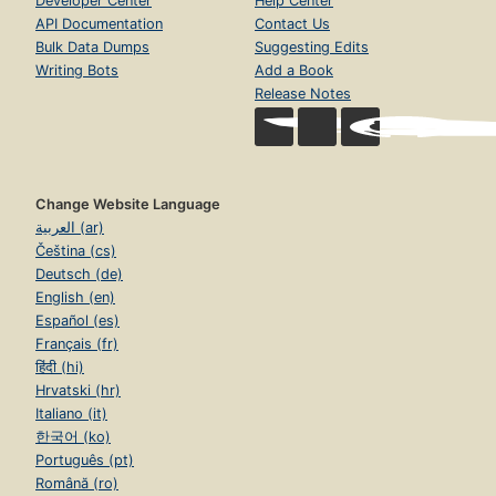
Developer Center
Help Center
API Documentation
Contact Us
Bulk Data Dumps
Suggesting Edits
Writing Bots
Add a Book
Release Notes
Change Website Language
العربية (ar)
Čeština (cs)
Deutsch (de)
English (en)
Español (es)
Français (fr)
हिंदी (hi)
Hrvatski (hr)
Italiano (it)
한국어 (ko)
Português (pt)
Română (ro)