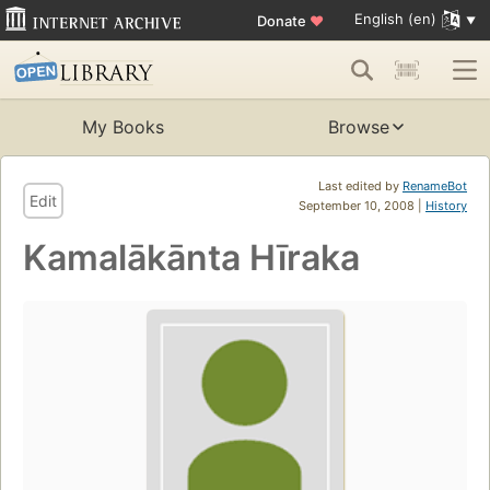
English (en)
Donate
♥
My Books
Browse
Last edited by
RenameBot
Edit
September 10, 2008 |
History
Kamalākānta Hīraka