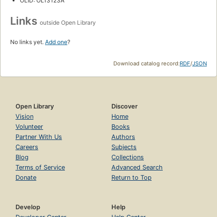
OLID: OL13123A
Links
outside Open Library
No links yet.
Add one
?
Download catalog record:
RDF
/
JSON
Open Library
Discover
Vision
Home
Volunteer
Books
Partner With Us
Authors
Careers
Subjects
Blog
Collections
Terms of Service
Advanced Search
Donate
Return to Top
Develop
Help