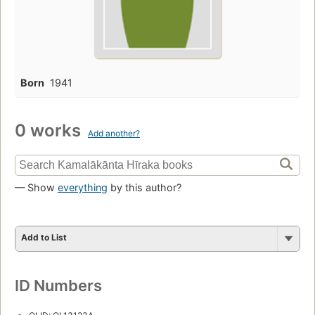
Born
1941
0 works
Add another?
— Show
everything
by this author?
Add to List
ID Numbers