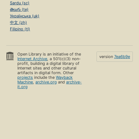
Sardu (sc)
తెలుగు (te)
Українська (uk)
中文 (zh)
Filipino (tl)
Open Library is an initiative of the
version
7ea6b9e
Internet Archive
, a 501(c)(3) non-
profit, building a digital library of
Internet sites and other cultural
artifacts in digital form. Other
projects
include the
Wayback
Machine
,
archive.org
and
archive-
it.org