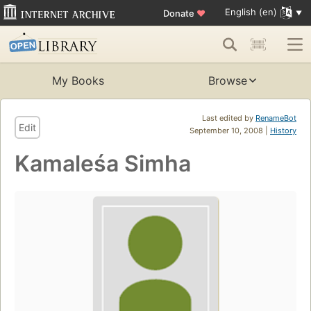
English (en)
Donate
♥
My Books
Browse
Last edited by
RenameBot
Edit
September 10, 2008 |
History
Kamaleśa Simha