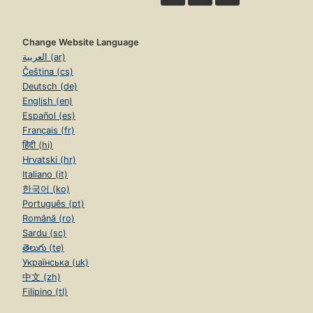
Change Website Language
العربية (ar)
Čeština (cs)
Deutsch (de)
English (en)
Español (es)
Français (fr)
हिंदी (hi)
Hrvatski (hr)
Italiano (it)
한국어 (ko)
Português (pt)
Română (ro)
Sardu (sc)
తెలుగు (te)
Українська (uk)
中文 (zh)
Filipino (tl)