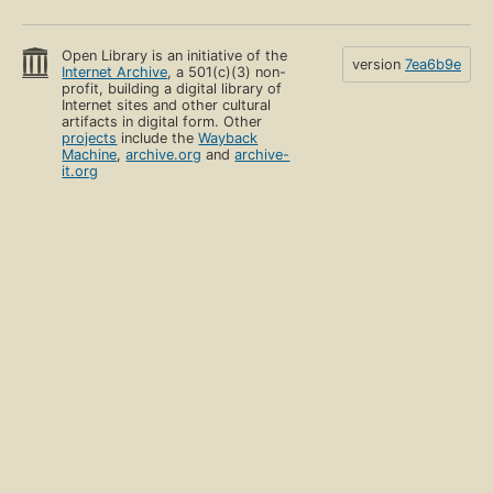
Open Library is an initiative of the
version
7ea6b9e
Internet Archive
, a 501(c)(3) non-
profit, building a digital library of
Internet sites and other cultural
artifacts in digital form. Other
projects
include the
Wayback
Machine
,
archive.org
and
archive-
it.org