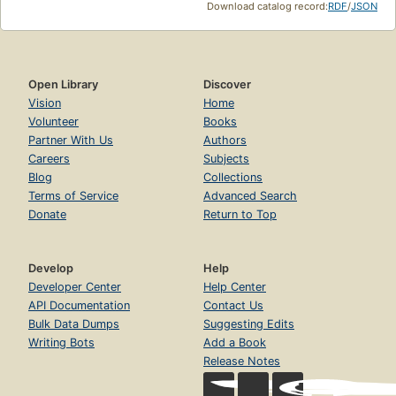
Download catalog record:
RDF
/
JSON
Open Library
Discover
Vision
Home
Volunteer
Books
Partner With Us
Authors
Careers
Subjects
Blog
Collections
Terms of Service
Advanced Search
Donate
Return to Top
Develop
Help
Developer Center
Help Center
API Documentation
Contact Us
Bulk Data Dumps
Suggesting Edits
Writing Bots
Add a Book
Release Notes