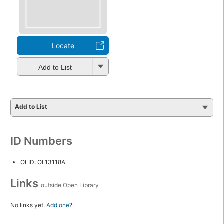
Locate
Add to List
Add to List
ID Numbers
OLID: OL13118A
Links
outside Open Library
No links yet.
Add one
?