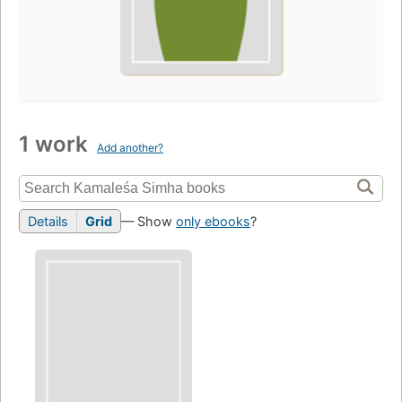
1 work
Add another?
Details
Grid
— Show
only ebooks
?