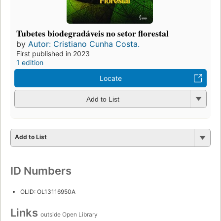
Tubetes biodegradáveis no setor florestal
by
Autor: Cristiano Cunha Costa.
First published in 2023
1 edition
Locate
Add to List
Add to List
ID Numbers
OLID: OL13116950A
Links
outside Open Library