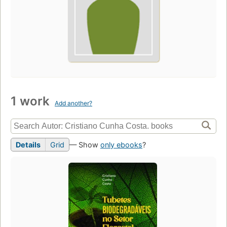
1 work
Add another?
Details
Grid
— Show
only ebooks
?