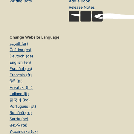
Writing Bots
Add a Book
Release Notes
Change Website Language
العربية (ar)
Čeština (cs)
Deutsch (de)
English (en)
Español (es)
Français (fr)
हिंदी (hi)
Hrvatski (hr)
Italiano (it)
한국어 (ko)
Português (pt)
Română (ro)
Sardu (sc)
తెలుగు (te)
Українська (uk)