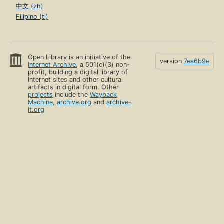
中文 (zh)
Filipino (tl)
Open Library is an initiative of the
version
7ea6b9e
Internet Archive
, a 501(c)(3) non-
profit, building a digital library of
Internet sites and other cultural
artifacts in digital form. Other
projects
include the
Wayback
Machine
,
archive.org
and
archive-
it.org