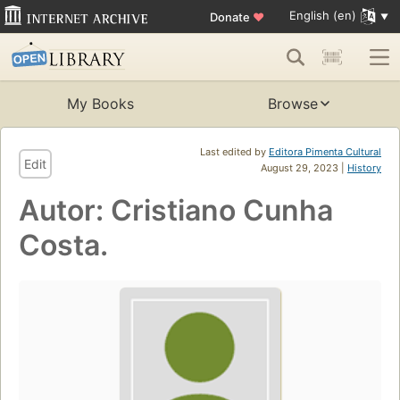
English (en)
Donate
♥
My Books
Browse
Last edited by
Editora Pimenta Cultural
Edit
August 29, 2023 |
History
Autor: Cristiano Cunha
Costa.