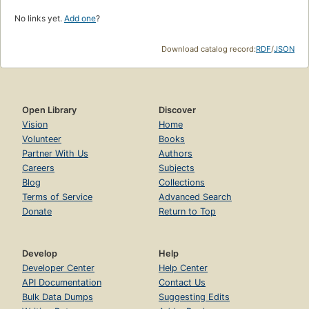
No links yet.
Add one
?
Download catalog record:
RDF
/
JSON
Open Library
Discover
Vision
Home
Volunteer
Books
Partner With Us
Authors
Careers
Subjects
Blog
Collections
Terms of Service
Advanced Search
Donate
Return to Top
Develop
Help
Developer Center
Help Center
API Documentation
Contact Us
Bulk Data Dumps
Suggesting Edits