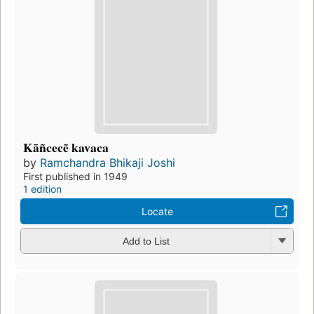
Kāñcecẽ kavaca
by
Ramchandra Bhikaji Joshi
First published in 1949
1 edition
Locate
Add to List