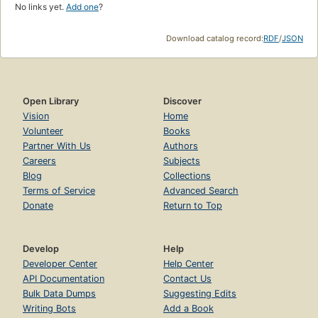
No links yet.
Add one
?
Download catalog record:
RDF
/
JSON
Open Library
Discover
Vision
Home
Volunteer
Books
Partner With Us
Authors
Careers
Subjects
Blog
Collections
Terms of Service
Advanced Search
Donate
Return to Top
Develop
Help
Developer Center
Help Center
API Documentation
Contact Us
Bulk Data Dumps
Suggesting Edits
Writing Bots
Add a Book