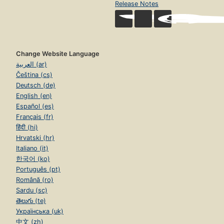
Release Notes
Change Website Language
العربية (ar)
Čeština (cs)
Deutsch (de)
English (en)
Español (es)
Français (fr)
हिंदी (hi)
Hrvatski (hr)
Italiano (it)
한국어 (ko)
Português (pt)
Română (ro)
Sardu (sc)
తెలుగు (te)
Українська (uk)
中文 (zh)