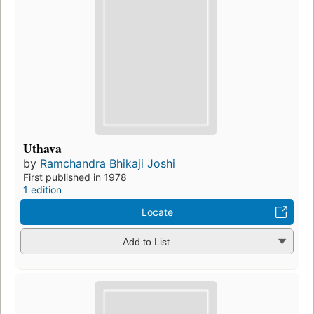
Uthava
by
Ramchandra Bhikaji Joshi
First published in 1978
1 edition
Locate
Add to List