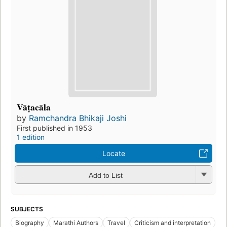
Vāṭacāla
by
Ramchandra Bhikaji Joshi
First published in 1953
1 edition
Locate
Add to List
SUBJECTS
Biography
Marathi Authors
Travel
Criticism and interpretation