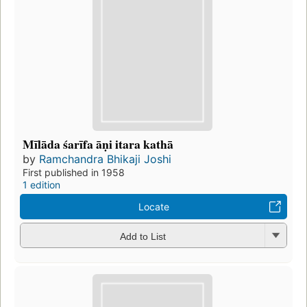
Mīlāda śarīfa āṇi itara kathā
by
Ramchandra Bhikaji Joshi
First published in 1958
1 edition
Locate
Add to List