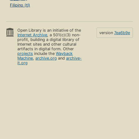
Filipino (tl)
Open Library is an initiative of the
version
7ea6b9e
Internet Archive
, a 501(c)(3) non-
profit, building a digital library of
Internet sites and other cultural
artifacts in digital form. Other
projects
include the
Wayback
Machine
,
archive.org
and
archive-
it.org