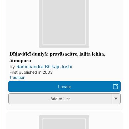
Dīḍavitīcī duniyā: pravāsacitre, lalita lekha,
ātmapara
by
Ramchandra Bhikaji Joshi
First published in 2003
1 edition
Locate
Add to List