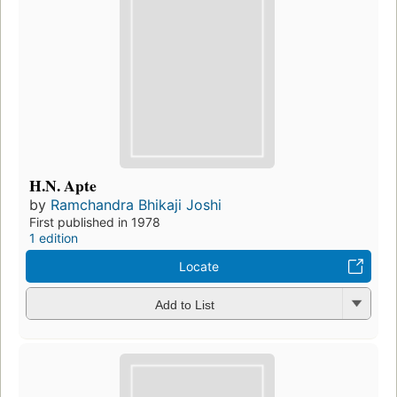
H.N. Apte
by
Ramchandra Bhikaji Joshi
First published in 1978
1 edition
Locate
Add to List