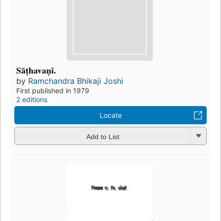
Sāṭhavaṇī.
by
Ramchandra Bhikaji Joshi
First published in 1979
2 editions
Locate
Add to List