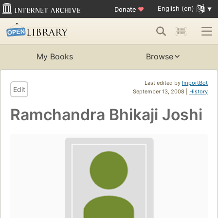
English (en)
Donate
♥
My Books
Browse
Last edited by
ImportBot
Edit
September 13, 2008 |
History
Ramchandra Bhikaji Joshi