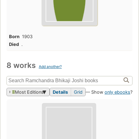
Born
1903
Died
.
8 works
Add another?
Most Editions
Details
Grid
— Show
only ebooks
?