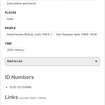
Description and travel
PLACES
India
PEOPLE
Ramchandra Bhikaji Joshi (1903-)
Hari Narayan Apte (1864-1919)
TIME
20th century
Add to List
ID Numbers
OLID: OL13099A
Links
outside Open Library