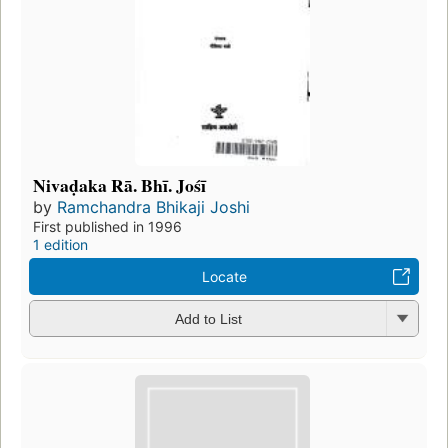
Nivaḍaka Rā. Bhī. Jośī
by
Ramchandra Bhikaji Joshi
First published in 1996
1 edition
Locate
Add to List