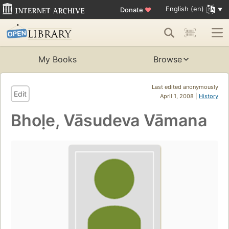
English (en)
Donate
♥
My Books
Browse
Last edited anonymously
Edit
April 1, 2008 |
History
Bhoḷe, Vāsudeva Vāmana