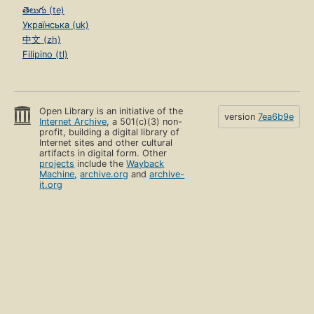
తెలుగు (te)
Українська (uk)
中文 (zh)
Filipino (tl)
Open Library is an initiative of the
version
7ea6b9e
Internet Archive
, a 501(c)(3) non-
profit, building a digital library of
Internet sites and other cultural
artifacts in digital form. Other
projects
include the
Wayback
Machine
,
archive.org
and
archive-
it.org