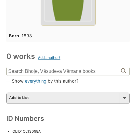
Born
1893
0 works
Add another?
— Show
everything
by this author?
Add to List
ID Numbers
OLID: OL13098A