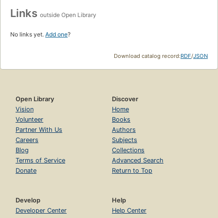
Links
outside Open Library
No links yet.
Add one
?
Download catalog record:
RDF
/
JSON
Open Library
Discover
Vision
Home
Volunteer
Books
Partner With Us
Authors
Careers
Subjects
Blog
Collections
Terms of Service
Advanced Search
Donate
Return to Top
Develop
Help
Developer Center
Help Center