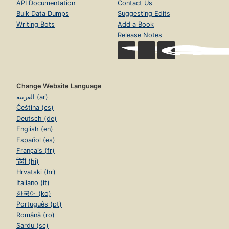
API Documentation
Contact Us
Bulk Data Dumps
Suggesting Edits
Writing Bots
Add a Book
Release Notes
Change Website Language
العربية (ar)
Čeština (cs)
Deutsch (de)
English (en)
Español (es)
Français (fr)
हिंदी (hi)
Hrvatski (hr)
Italiano (it)
한국어 (ko)
Português (pt)
Română (ro)
Sardu (sc)