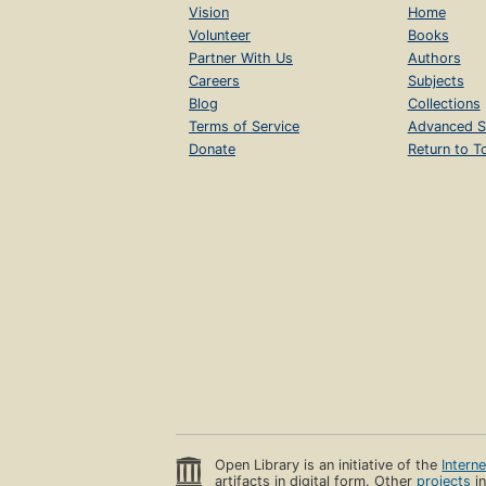
Vision
Home
Volunteer
Books
Partner With Us
Authors
Careers
Subjects
Blog
Collections
Terms of Service
Advanced S
Donate
Return to T
Open Library is an initiative of the
Intern
artifacts in digital form. Other
projects
in