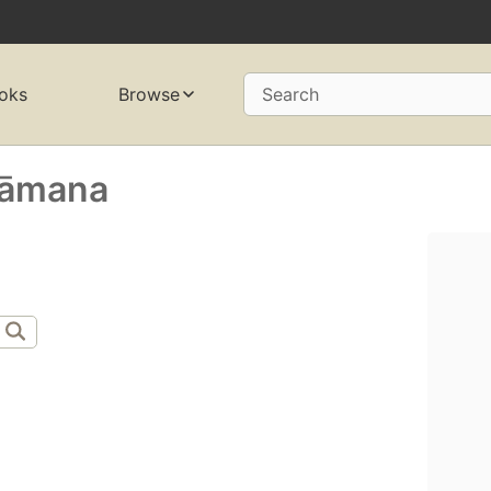
oks
Browse
Search
Vāmana