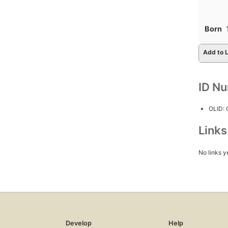
Born
Add to L
ID N
OLID:
Link
No links y
Develop
Help