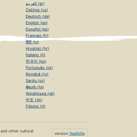
العربية (ar)
Čeština (cs)
Deutsch (de)
English (en)
Español (es)
Français (fr)
हिंदी (hi)
Hrvatski (hr)
Italiano (it)
한국어 (ko)
Português (pt)
Română (ro)
Sardu (sc)
తెలుగు (te)
Українська (uk)
中文 (zh)
Filipino (tl)
s and other cultural
version
7ea6b9e