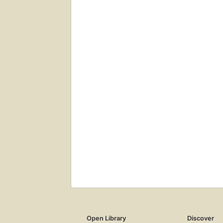
Open Library
Discover