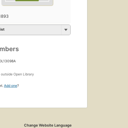
1893
ist
umbers
 OL13098A
s
outside Open Library
et.
Add one
?
Change Website Language