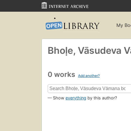
My Bo
Bhoḷe, Vāsudeva 
0 works
Add another?
— Show
everything
by this author?