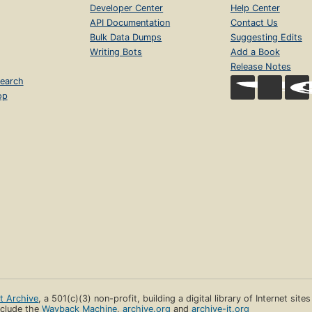
Developer Center
Help Center
API Documentation
Contact Us
Bulk Data Dumps
Suggesting Edits
Writing Bots
Add a Book
Release Notes
earch
op
et Archive
, a 501(c)(3) non-profit, building a digital library of Internet site
clude the
Wayback Machine
,
archive.org
and
archive-it.org