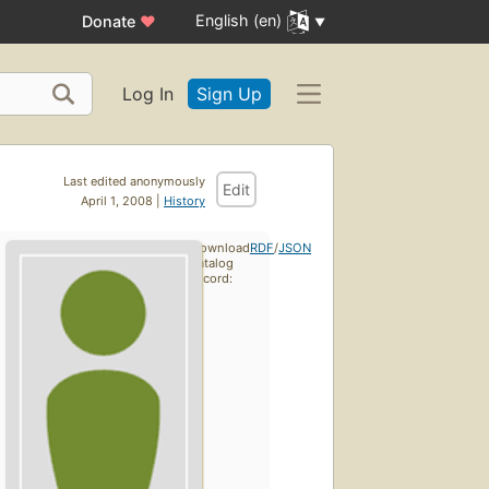
English (en)
Donate
♥
Log In
Sign Up
Last edited anonymously
Edit
April 1, 2008 |
History
Download
RDF
/
JSON
catalog
record: