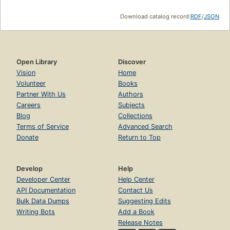
Download catalog record:
RDF
/
JSON
Open Library
Discover
Vision
Home
Volunteer
Books
Partner With Us
Authors
Careers
Subjects
Blog
Collections
Terms of Service
Advanced Search
Donate
Return to Top
Develop
Help
Developer Center
Help Center
API Documentation
Contact Us
Bulk Data Dumps
Suggesting Edits
Writing Bots
Add a Book
Release Notes