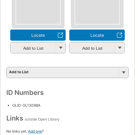
Locate
Locate
Add to List
Add to List
Add to List
ID Numbers
OLID: OL13098A
Links
outside Open Library
No links yet.
Add one
?