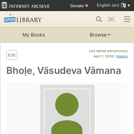
English (en)
Donate
♥
My Books
Browse
Last edited anonymously
Edit
April 1, 2008 |
History
Bhoḷe, Vāsudeva Vāmana