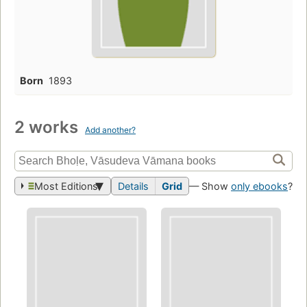
Born
1893
2 works
Add another?
Most Editions
Details
Grid
— Show
only ebooks
?