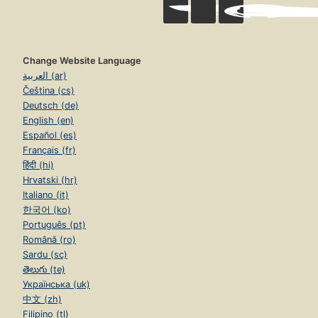
Change Website Language
العربية (ar)
Čeština (cs)
Deutsch (de)
English (en)
Español (es)
Français (fr)
हिंदी (hi)
Hrvatski (hr)
Italiano (it)
한국어 (ko)
Português (pt)
Română (ro)
Sardu (sc)
తెలుగు (te)
Українська (uk)
中文 (zh)
Filipino (tl)