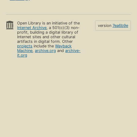
Open Library is an initiative of the
version
7ea6b9e
Internet Archive
, a 501(c)(3) non-
profit, building a digital library of
Internet sites and other cultural
artifacts in digital form. Other
projects
include the
Wayback
Machine
,
archive.org
and
archive-
it.org