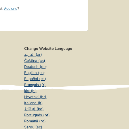
et.
Add one
?
Change Website Language
العربية (ar)
Čeština (cs)
Deutsch (de)
English (en)
Español (es)
Français (fr)
हिंदी (hi)
Hrvatski (hr)
Italiano (it)
한국어 (ko)
Português (pt)
Română (ro)
Sardu (sc)