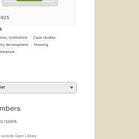
1925
S
ons, institutions
Case studies
ty development
Housing
iterature
ist
umbers
 OL13097A
s
outside Open Library