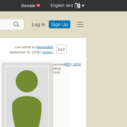
English (en)
Donate
♥
Log In
Sign Up
Last edited by
RenameBot
Edit
September 10, 2008 |
History
Download
RDF
/
JSON
catalog
record: