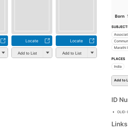
Born
SUBJECT
Associati
Locate
Locate
Communi
Marathi l
Add to List
Add to List
PLACES
India
Add to L
ID N
OLID:
Link