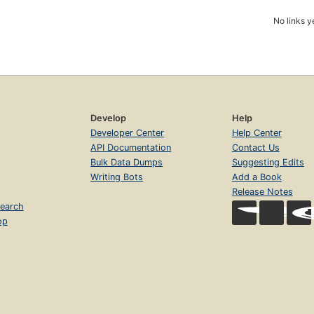
No links y
Develop
Help
Developer Center
Help Center
API Documentation
Contact Us
Bulk Data Dumps
Suggesting Edits
Writing Bots
Add a Book
Release Notes
earch
op