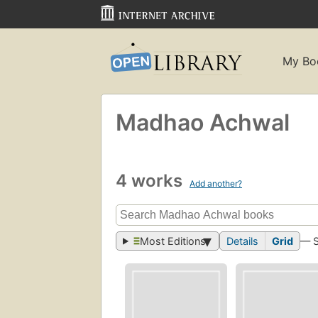
My Bo
Madhao Achwal
4 works
Add another?
Most Editions
Details
Grid
— 