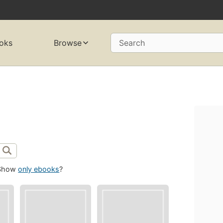
oks
Browse
Search
Show
only ebooks
?