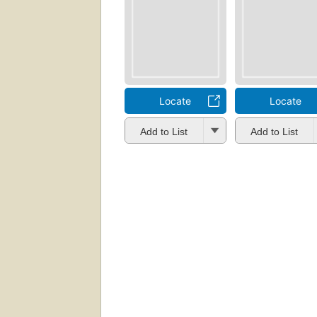
Locate
Locate
Add to List
Add to List