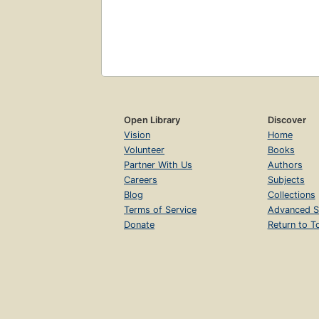
Open Library
Discover
Vision
Home
Volunteer
Books
Partner With Us
Authors
Careers
Subjects
Blog
Collections
Terms of Service
Advanced S
Donate
Return to T