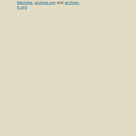
Machine
,
archive.org
and
archive-
it.org