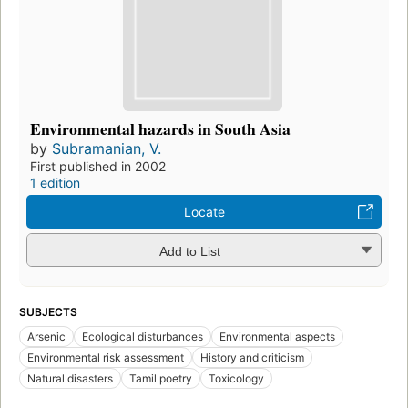
Environmental hazards in South Asia
by
Subramanian, V.
First published in 2002
1 edition
Locate
Add to List
SUBJECTS
Arsenic
Ecological disturbances
Environmental aspects
Environmental risk assessment
History and criticism
Natural disasters
Tamil poetry
Toxicology