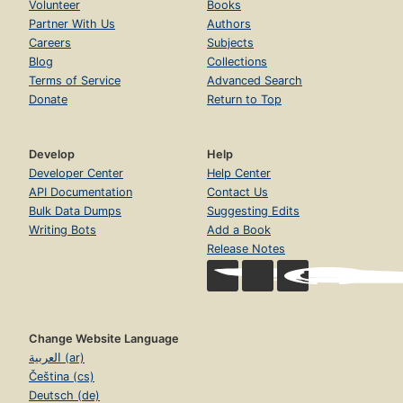
Volunteer
Books
Partner With Us
Authors
Careers
Subjects
Blog
Collections
Terms of Service
Advanced Search
Donate
Return to Top
Develop
Help
Developer Center
Help Center
API Documentation
Contact Us
Bulk Data Dumps
Suggesting Edits
Writing Bots
Add a Book
Release Notes
Change Website Language
العربية (ar)
Čeština (cs)
Deutsch (de)