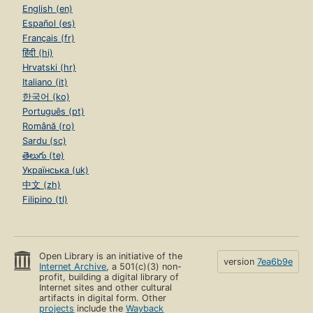
English (en)
Español (es)
Français (fr)
हिंदी (hi)
Hrvatski (hr)
Italiano (it)
한국어 (ko)
Português (pt)
Română (ro)
Sardu (sc)
తెలుగు (te)
Українська (uk)
中文 (zh)
Filipino (tl)
Open Library is an initiative of the
version
7ea6b9e
Internet Archive
, a 501(c)(3) non-
profit, building a digital library of
Internet sites and other cultural
artifacts in digital form. Other
projects
include the
Wayback