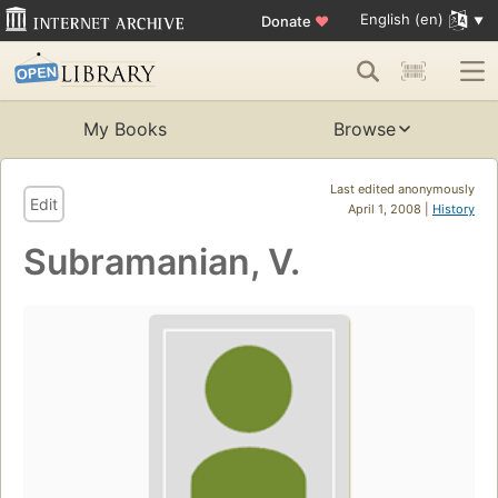
English (en)
Donate
♥
My Books
Browse
Last edited anonymously
Edit
April 1, 2008 |
History
Subramanian, V.