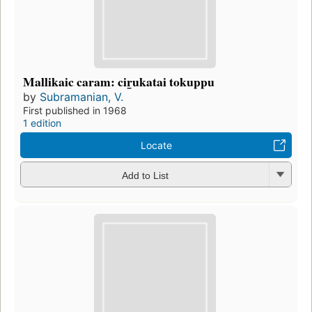
Mallikaic caram: cir̲ukatai tokuppu
by
Subramanian, V.
First published in 1968
1 edition
Locate
Add to List