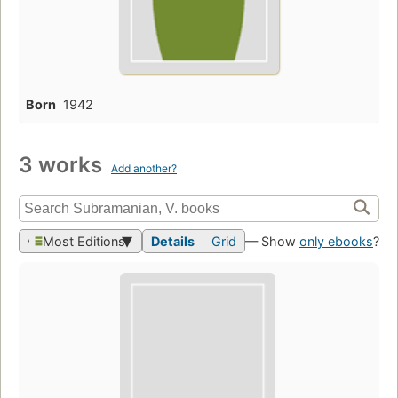
Born
1942
3 works
Add another?
Most Editions
Details
Grid
— Show
only ebooks
?