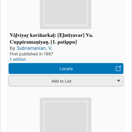
Vāl̲viyar̲ kaviñarkaḷ: [El̲utiyavar] Va.
Cuppiramaṇiyan̲. [1. patippu]
by
Subramanian, V.
First published in 1967
1 edition
Locate
Add to List