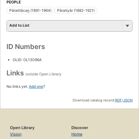
PEOPLE
Pāratitācan̲ (1891-1964)
Pāratiyār (1882-1921)
Add to List
ID Numbers
OLID: OL13096A
Links
outside Open Library
No links yet.
Add one
?
Download catalog record:
RDF
/
JSON
Open Library
Discover
Vision
Home