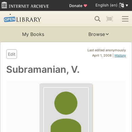
English (en)
Donate
♥
My Books
Browse
Last edited anonymously
Edit
April 1, 2008 |
History
Subramanian, V.