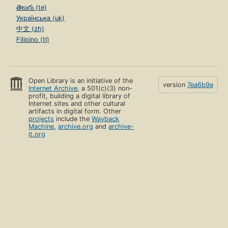
తెలుగు (te)
Українська (uk)
中文 (zh)
Filipino (tl)
Open Library is an initiative of the
version
7ea6b9e
Internet Archive
, a 501(c)(3) non-
profit, building a digital library of
Internet sites and other cultural
artifacts in digital form. Other
projects
include the
Wayback
Machine
,
archive.org
and
archive-
it.org