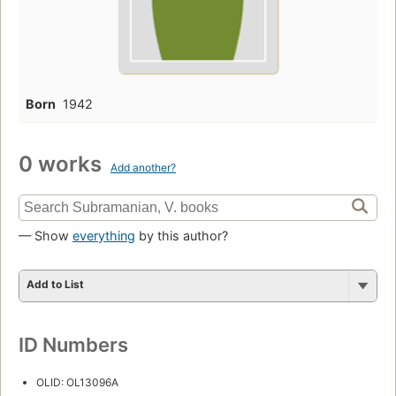
Born
1942
0 works
Add another?
— Show
everything
by this author?
Add to List
ID Numbers
OLID: OL13096A