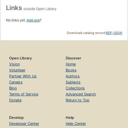
Links
outside Open Library
No links yet.
Add one
?
Download catalog record:
RDF
/
JSON
Open Library
Discover
Vision
Home
Volunteer
Books
Partner With Us
Authors
Careers
Subjects
Blog
Collections
Terms of Service
Advanced Search
Donate
Return to Top
Develop
Help
Developer Center
Help Center