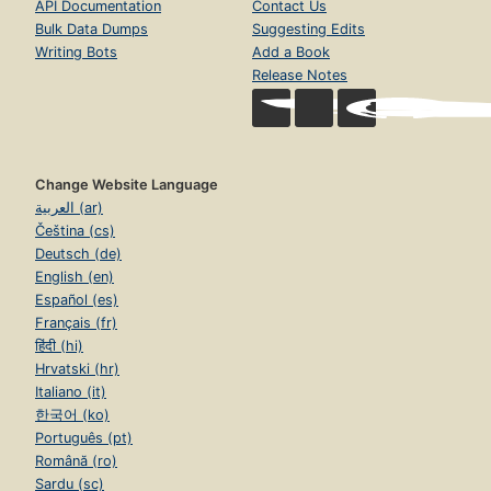
API Documentation
Contact Us
Bulk Data Dumps
Suggesting Edits
Writing Bots
Add a Book
Release Notes
Change Website Language
العربية (ar)
Čeština (cs)
Deutsch (de)
English (en)
Español (es)
Français (fr)
हिंदी (hi)
Hrvatski (hr)
Italiano (it)
한국어 (ko)
Português (pt)
Română (ro)
Sardu (sc)