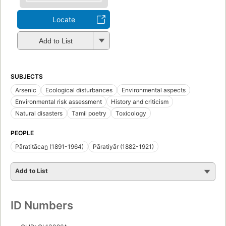
Locate
Add to List
SUBJECTS
Arsenic
Ecological disturbances
Environmental aspects
Environmental risk assessment
History and criticism
Natural disasters
Tamil poetry
Toxicology
PEOPLE
Pāratitācan̲ (1891-1964)
Pāratiyār (1882-1921)
Add to List
ID Numbers