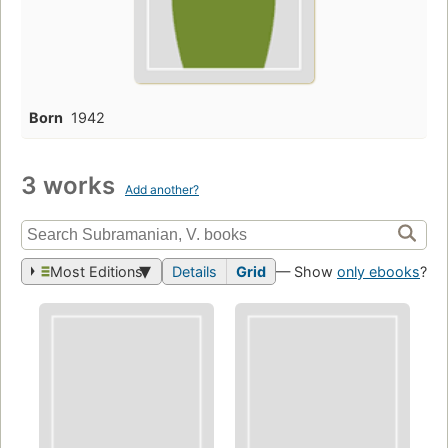
Born
1942
3 works
Add another?
Most Editions
Details
Grid
— Show
only ebooks
?