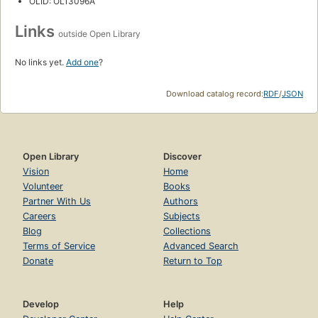
OLID: OL13096A
Links
outside Open Library
No links yet.
Add one
?
Download catalog record:
RDF
/
JSON
Open Library
Discover
Vision
Home
Volunteer
Books
Partner With Us
Authors
Careers
Subjects
Blog
Collections
Terms of Service
Advanced Search
Donate
Return to Top
Develop
Help