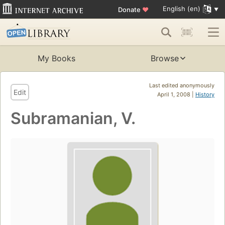
English (en)
Donate
♥
My Books
Browse
Last edited anonymously
Edit
April 1, 2008 |
History
Subramanian, V.