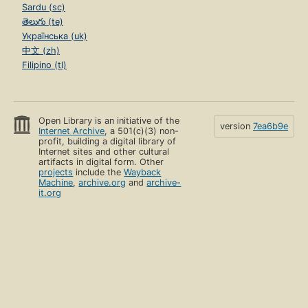
Sardu (sc)
తెలుగు (te)
Українська (uk)
中文 (zh)
Filipino (tl)
Open Library is an initiative of the
version
7ea6b9e
Internet Archive
, a 501(c)(3) non-
profit, building a digital library of
Internet sites and other cultural
artifacts in digital form. Other
projects
include the
Wayback
Machine
,
archive.org
and
archive-
it.org