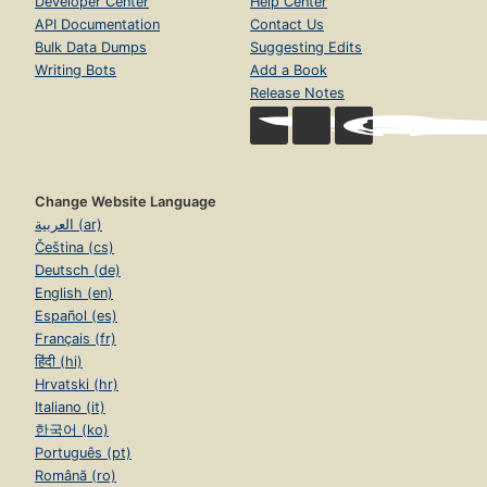
Developer Center
Help Center
API Documentation
Contact Us
Bulk Data Dumps
Suggesting Edits
Writing Bots
Add a Book
Release Notes
Change Website Language
العربية (ar)
Čeština (cs)
Deutsch (de)
English (en)
Español (es)
Français (fr)
हिंदी (hi)
Hrvatski (hr)
Italiano (it)
한국어 (ko)
Português (pt)
Română (ro)