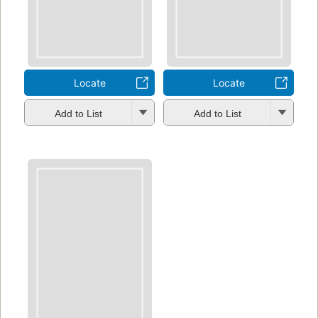
Locate
Locate
Add to List
Add to List