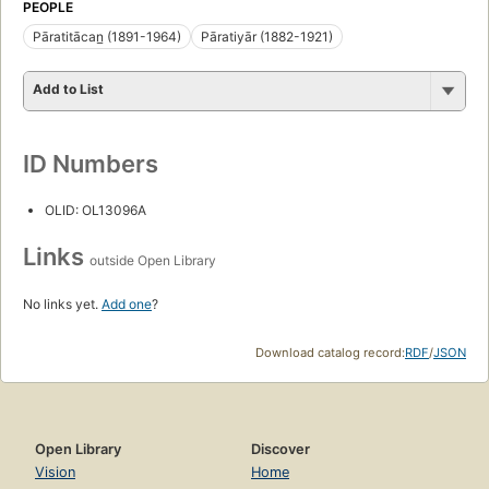
PEOPLE
Pāratitācan̲ (1891-1964)
Pāratiyār (1882-1921)
Add to List
ID Numbers
OLID: OL13096A
Links
outside Open Library
No links yet.
Add one
?
Download catalog record:
RDF
/
JSON
Open Library
Discover
Vision
Home