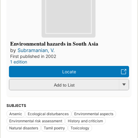
Environmental hazards in South Asia
by
Subramanian, V.
First published in 2002
1 edition
Locate
Add to List
SUBJECTS
Arsenic
Ecological disturbances
Environmental aspects
Environmental risk assessment
History and criticism
Natural disasters
Tamil poetry
Toxicology