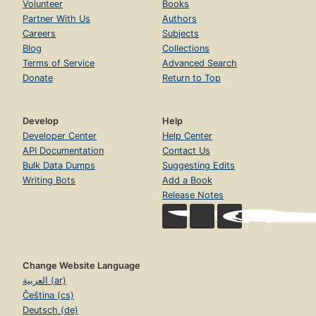
Volunteer
Books
Partner With Us
Authors
Careers
Subjects
Blog
Collections
Terms of Service
Advanced Search
Donate
Return to Top
Develop
Help
Developer Center
Help Center
API Documentation
Contact Us
Bulk Data Dumps
Suggesting Edits
Writing Bots
Add a Book
Release Notes
Change Website Language
العربية (ar)
Čeština (cs)
Deutsch (de)