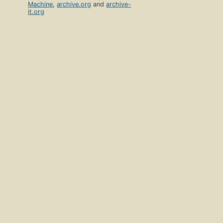
Machine
,
archive.org
and
archive-
it.org