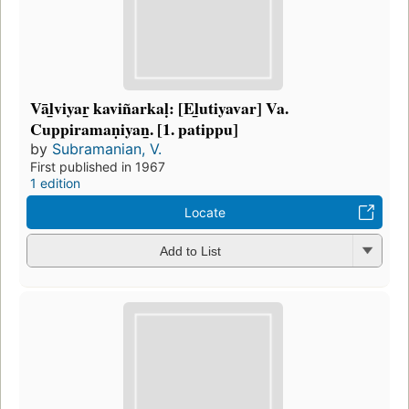
Vāl̲viyar̲ kaviñarkaḷ: [El̲utiyavar] Va.
Cuppiramaṇiyan̲. [1. patippu]
by
Subramanian, V.
First published in 1967
1 edition
Locate
Add to List