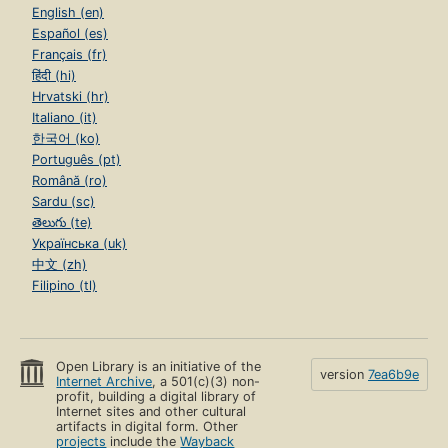
English (en)
Español (es)
Français (fr)
हिंदी (hi)
Hrvatski (hr)
Italiano (it)
한국어 (ko)
Português (pt)
Română (ro)
Sardu (sc)
తెలుగు (te)
Українська (uk)
中文 (zh)
Filipino (tl)
Open Library is an initiative of the
version
7ea6b9e
Internet Archive
, a 501(c)(3) non-
profit, building a digital library of
Internet sites and other cultural
artifacts in digital form. Other
projects
include the
Wayback