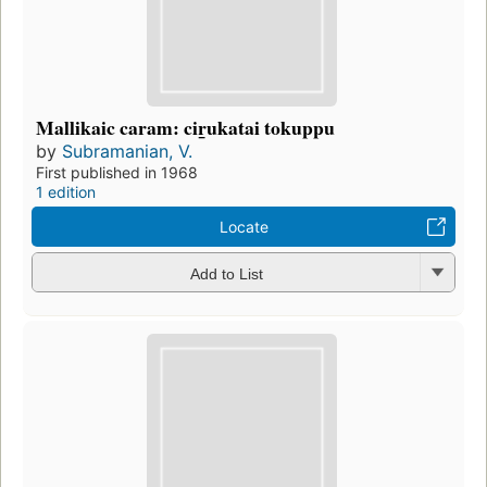
Mallikaic caram: cir̲ukatai tokuppu
by
Subramanian, V.
First published in 1968
1 edition
Locate
Add to List