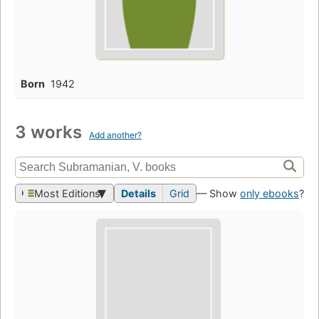
Born
1942
3 works
Add another?
Most Editions
Details
Grid
— Show
only ebooks
?