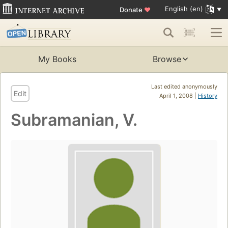
English (en)
Donate
♥
My Books
Browse
Last edited anonymously
Edit
April 1, 2008 |
History
Subramanian, V.