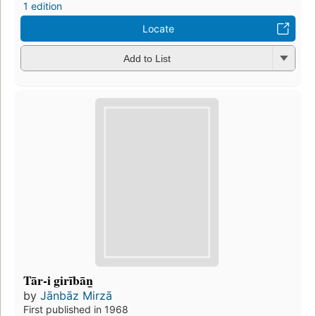
1 edition
Locate
Add to List
Tār-i girībān̲
by
Jānbāz Mirzā
First published in 1968