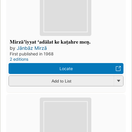
Mirzāʼiyyat ʻadālat ke kaṭahre men̲.
by
Jānbāz Mirzā
First published in 1968
2 editions
Locate
Add to List