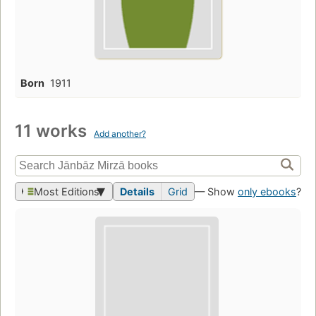
Born
1911
11 works
Add another?
Most Editions
Details
Grid
— Show
only ebooks
?