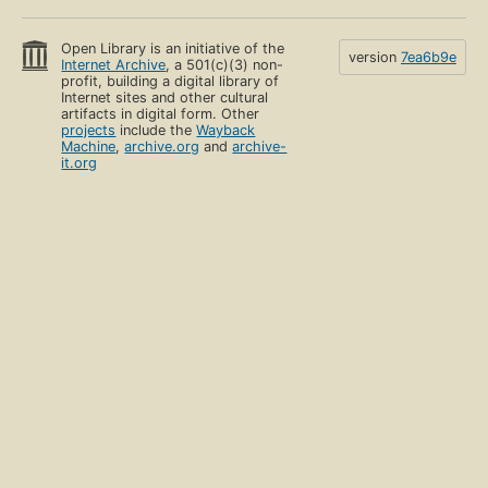
Open Library is an initiative of the
version
7ea6b9e
Internet Archive
, a 501(c)(3) non-
profit, building a digital library of
Internet sites and other cultural
artifacts in digital form. Other
projects
include the
Wayback
Machine
,
archive.org
and
archive-
it.org