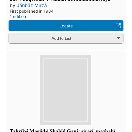
by
Jānbāz Mirzā
First published in 1984
1 edition
Locate
Add to List
Taḥrīk-i Masjid-i Shahīd Ganj: siyāsī, maz̲habī,