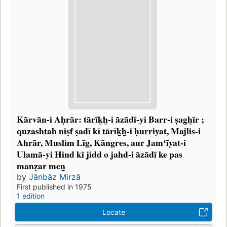
Kārvān-i Aḥrār: tārīk̲h̲-i āzādī-yi Barr-i ṣag̲h̲īr ;
quzashtah niṣf ṣadī kī tārīk̲h̲-i ḥurriyat, Majlis-i
Ahrār, Muslim Līg, Kāngres, aur Jamʻīyat-i
Ulamā-yi Hind kī jidd o jahd-i āzādī ke pas
manẓar men̲
by
Jānbāz Mirzā
First published in 1975
1 edition
Locate