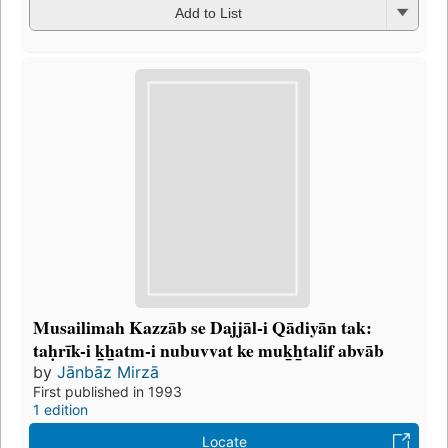
Add to List
Musailimah Kazzāb se Dajjāl-i Qādiyān tak:
taḥrīk-i k̲h̲atm-i nubuvvat ke muk̲h̲talif abvāb
by
Jānbāz Mirzā
First published in 1993
1 edition
Locate