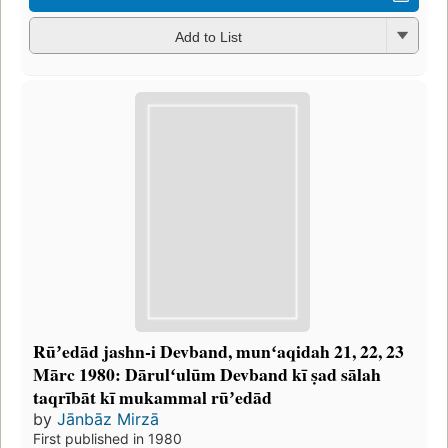
Add to List
Rūʼedād jashn-i Devband, munʻaqidah 21, 22, 23
Mārc 1980: Dārulʻulūm Devband kī ṣad sālah
taqrībāt kī mukammal rūʼedād
by
Jānbāz Mirzā
First published in 1980