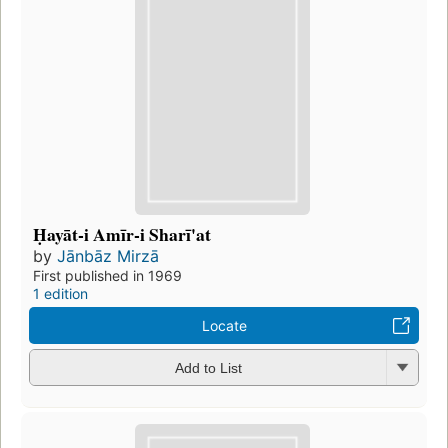
Ḥayāt-i Amīr-i Sharī'at
by
Jānbāz Mirzā
First published in 1969
1 edition
Locate
Add to List