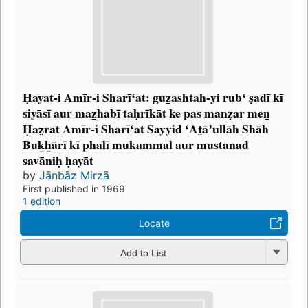
Ḥayat-i Amīr-i Sharīʻat: guz̲ashtah-yi rubʻ ṣadī kī
siyāsī aur maz̲habī taḥrīkāt ke pas manẓar men̲
Ḥaz̤rat Amīr-i Sharīʻat Sayyid ʻAt̤āʼullāh Shāh
Buk̲h̲ārī kī phalī mukammal aur mustanad
savāniḥ ḥayāt
by
Jānbāz Mirzā
First published in 1969
1 edition
Locate
Add to List