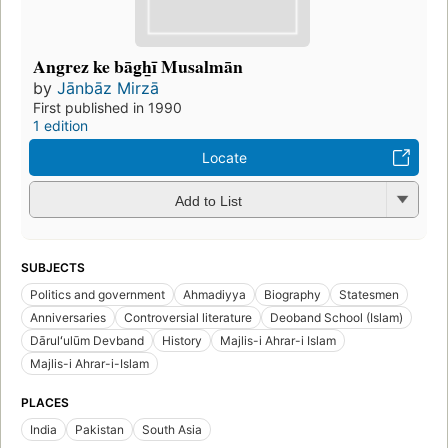
Angrez ke bāg̲h̲ī Musalmān
by
Jānbāz Mirzā
First published in 1990
1 edition
Locate
Add to List
SUBJECTS
Politics and government
Ahmadiyya
Biography
Statesmen
Anniversaries
Controversial literature
Deoband School (Islam)
Dārulʻulūm Devband
History
Majlis-i Ahrar-i Islam
Majlis-i Ahrar-i-Islam
PLACES
India
Pakistan
South Asia