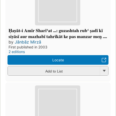
Ḥayāt-i Amīr Sharīʻat ...: guzashtah rubʻ ṣadī kī
siyāsī aur mazhabī tahrīkāt ke pas manzar men̲ ....
by
Jānbāz Mirzā
First published in 2003
2 editions
Locate
Add to List