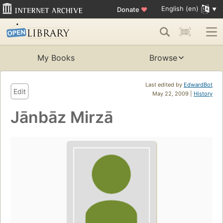
English (en)
Donate
♥
My Books
Browse
Last edited by
EdwardBot
Edit
May 22, 2009 |
History
Jānbāz Mirzā