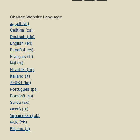
Change Website Language
العربية (ar)
Čeština (cs)
Deutsch (de)
English (en)
Español (es)
Français (fr)
हिंदी (hi)
Hrvatski (hr)
Italiano (it)
한국어 (ko)
Português (pt)
Română (ro)
Sardu (sc)
తెలుగు (te)
Українська (uk)
中文 (zh)
Filipino (tl)