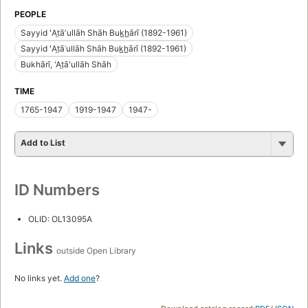
PEOPLE
Sayyid ʻAt̤āʼullāh Shāh Buk̲h̲ārī (1892-1961)
Sayyid ʻAt̤āʾullāh Shāh Buk̲h̲ārī (1892-1961)
Bukhārī, 'At̤ā'ullāh Shāh
TIME
1765-1947
1919-1947
1947-
Add to List
ID Numbers
OLID: OL13095A
Links
outside Open Library
No links yet.
Add one
?