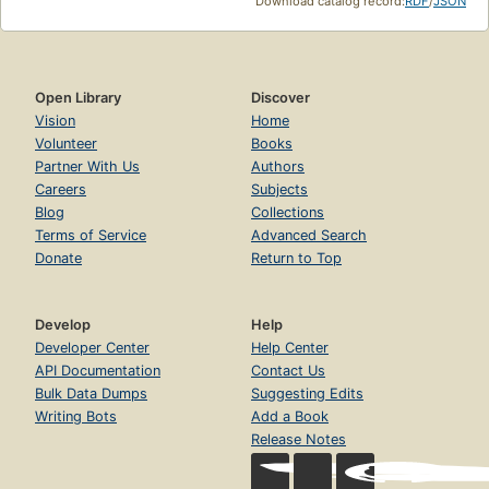
Download catalog record:
RDF
/
JSON
Open Library
Discover
Vision
Home
Volunteer
Books
Partner With Us
Authors
Careers
Subjects
Blog
Collections
Terms of Service
Advanced Search
Donate
Return to Top
Develop
Help
Developer Center
Help Center
API Documentation
Contact Us
Bulk Data Dumps
Suggesting Edits
Writing Bots
Add a Book
Release Notes