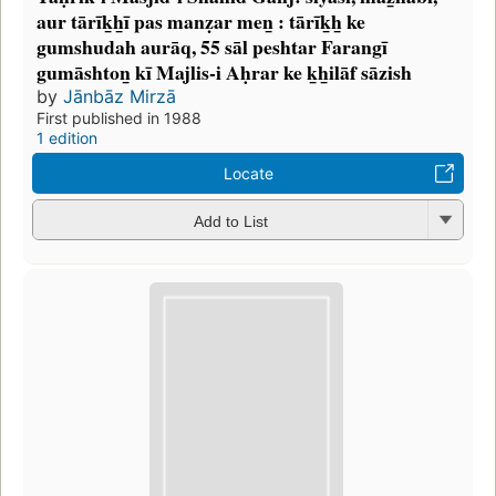
aur tārīk̲h̲ī pas manẓar men̲ : tārīk̲h̲ ke
gumshudah aurāq, 55 sāl peshtar Farangī
gumāshton̲ kī Majlis-i Aḥrar ke k̲h̲ilāf sāzish
by
Jānbāz Mirzā
First published in 1988
1 edition
Locate
Add to List