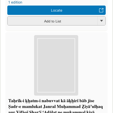
1 edition
Locate
Add to List
Taḥrīk-i k̲h̲atm-i nabuvvat kā āk̲h̲irī bāb jise
Ṣadr-e mamlukat Janral Muḥammad Z̤iyāʼulḥaq
aur Vifāqī Sharʻī ʻAdālat ne mukammal kiyā