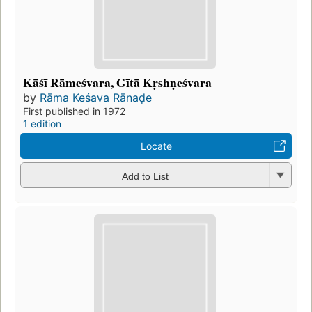
Kāśī Rāmeśvara, Gītā Kṛshṇeśvara
by
Rāma Keśava Rānaḍe
First published in 1972
1 edition
Locate
Add to List