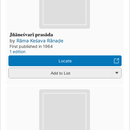
Jñāneśvarī prasāda
by
Rāma Keśava Rānaḍe
First published in 1964
1 edition
Locate
Add to List