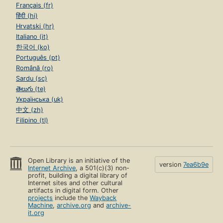
Français (fr)
हिंदी (hi)
Hrvatski (hr)
Italiano (it)
한국어 (ko)
Português (pt)
Română (ro)
Sardu (sc)
తెలుగు (te)
Українська (uk)
中文 (zh)
Filipino (tl)
Open Library is an initiative of the
version
7ea6b9e
Internet Archive
, a 501(c)(3) non-
profit, building a digital library of
Internet sites and other cultural
artifacts in digital form. Other
projects
include the
Wayback
Machine
,
archive.org
and
archive-
it.org