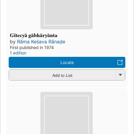
Gītecyā gābhāryānta
by
Rāma Keśava Rānaḍe
First published in 1974
1 edition
Locate
Add to List