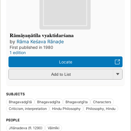
Rāmāyaṇātīla vyaktidarśana
by
Rāma Keśava Rānaḍe
First published in 1980
1 edition
Locate
Add to List
SUBJECTS
Bhagavadgītā
Bhagavadgīta
Bhagavatgīta
Characters
Criticism, interpretation
Hindu Philosophy
Philosophy, Hindu
PEOPLE
Jñānadeva (fl. 1290)
Vālmīki