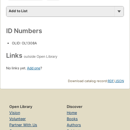
Add to List
ID Numbers
OLID: OL1308A
Links
outside Open Library
No links yet.
Add one
?
Download catalog record:
RDF
/
JSON
Open Library
Discover
Vision
Home
Volunteer
Books
Partner With Us
Authors