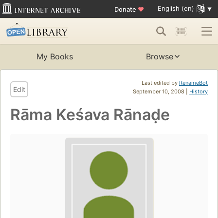
English (en)
Donate
♥
My Books
Browse
Last edited by
RenameBot
Edit
September 10, 2008 |
History
Rāma Keśava Rānaḍe