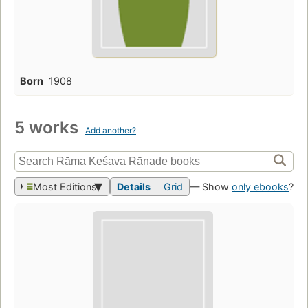
Born
1908
5 works
Add another?
Most Editions
Details
Grid
— Show
only ebooks
?