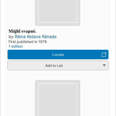
Mājhĩ̄ svapnẽ.
by
Rāma Keśava Rānaḍe
First published in 1976
1 edition
Locate
Add to List