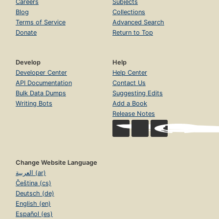
Careers
Subjects
Blog
Collections
Terms of Service
Advanced Search
Donate
Return to Top
Develop
Help
Developer Center
Help Center
API Documentation
Contact Us
Bulk Data Dumps
Suggesting Edits
Writing Bots
Add a Book
Release Notes
Change Website Language
العربية (ar)
Čeština (cs)
Deutsch (de)
English (en)
Español (es)