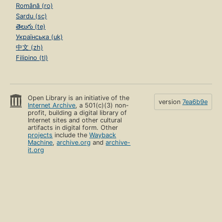
Română (ro)
Sardu (sc)
తెలుగు (te)
Українська (uk)
中文 (zh)
Filipino (tl)
Open Library is an initiative of the
version
7ea6b9e
Internet Archive
, a 501(c)(3) non-
profit, building a digital library of
Internet sites and other cultural
artifacts in digital form. Other
projects
include the
Wayback
Machine
,
archive.org
and
archive-
it.org