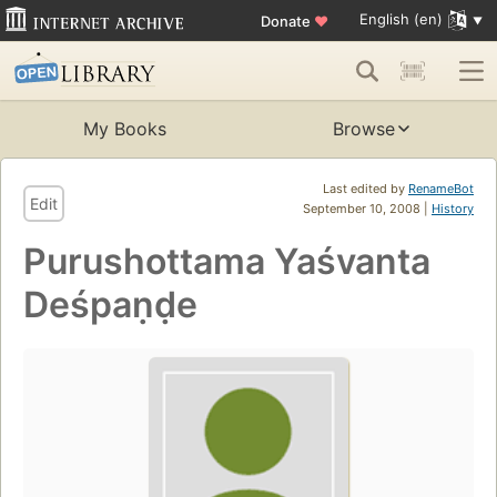
English (en)
Donate
♥
My Books
Browse
Last edited by
RenameBot
Edit
September 10, 2008 |
History
Purushottama Yaśvanta
Deśpaṇḍe