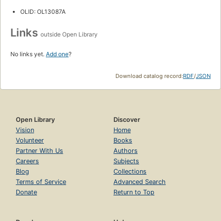
OLID: OL13087A
Links
outside Open Library
No links yet.
Add one
?
Download catalog record:
RDF
/
JSON
Open Library
Discover
Vision
Home
Volunteer
Books
Partner With Us
Authors
Careers
Subjects
Blog
Collections
Terms of Service
Advanced Search
Donate
Return to Top