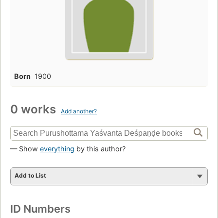
Born
1900
0 works
Add another?
— Show
everything
by this author?
Add to List
ID Numbers