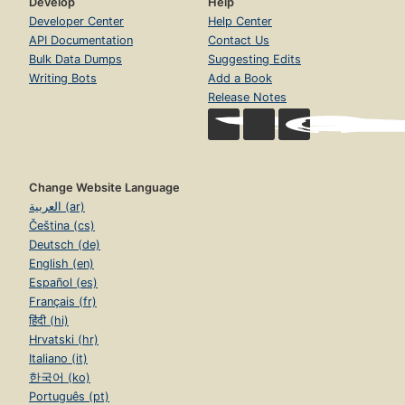
Develop
Help
Developer Center
Help Center
API Documentation
Contact Us
Bulk Data Dumps
Suggesting Edits
Writing Bots
Add a Book
Release Notes
Change Website Language
العربية (ar)
Čeština (cs)
Deutsch (de)
English (en)
Español (es)
Français (fr)
हिंदी (hi)
Hrvatski (hr)
Italiano (it)
한국어 (ko)
Português (pt)