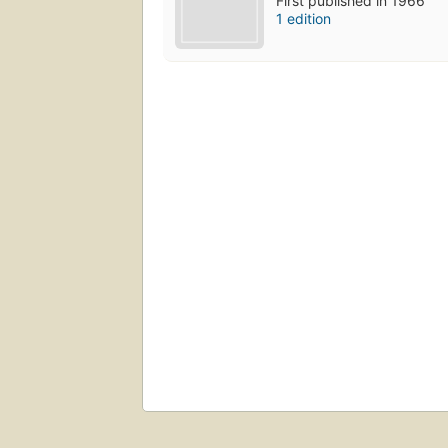
First published in 1966
1 edition