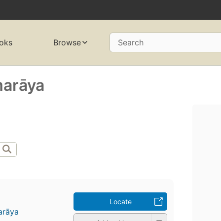
oks
Browse
Search
marāya
Locate
arāya