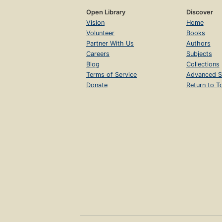
Open Library
Discover
Vision
Home
Volunteer
Books
Partner With Us
Authors
Careers
Subjects
Blog
Collections
Terms of Service
Advanced S
Donate
Return to T