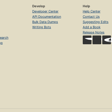
Develop
Help
Developer Center
Help Center
API Documentation
Contact Us
Bulk Data Dumps
Suggesting Edits
Writing Bots
Add a Book
Release Notes
earch
op