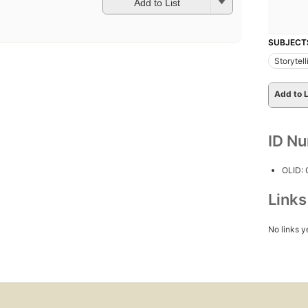
Add to List
SUBJECT
Storytell
Add to L
ID N
OLID:
Link
No links y