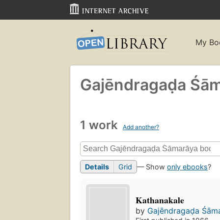
My Bo
Gajēndragaḍa Śā
1 work
Add another?
Details
Grid
— Show
only ebooks
?
Kathanakale
by
Gajēndragaḍa Śām