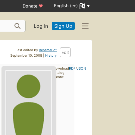
English (en)
Donate
♥
Log In
Sign Up
Last edited by
RenameBot
Edit
September 10, 2008 |
History
Download
RDF
/
JSON
catalog
record: