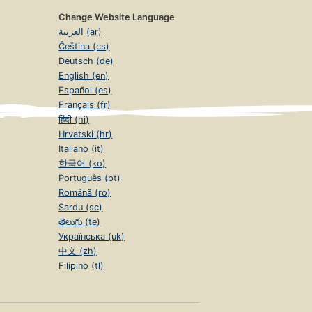
Change Website Language
العربية (ar)
Čeština (cs)
Deutsch (de)
English (en)
Español (es)
Français (fr)
हिंदी (hi)
Hrvatski (hr)
Italiano (it)
한국어 (ko)
Português (pt)
Română (ro)
Sardu (sc)
తెలుగు (te)
Українська (uk)
中文 (zh)
Filipino (tl)