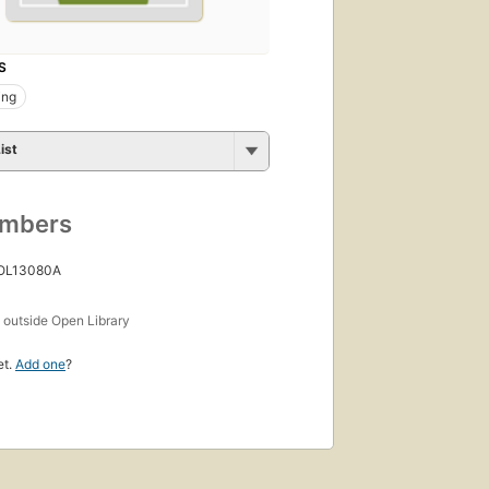
S
ing
ist
umbers
 OL13080A
s
outside Open Library
et.
Add one
?