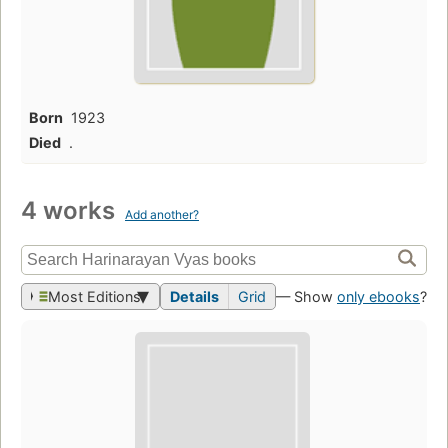
Born
1923
Died
.
4 works
Add another?
Most Editions
Details
Grid
— Show
only ebooks
?