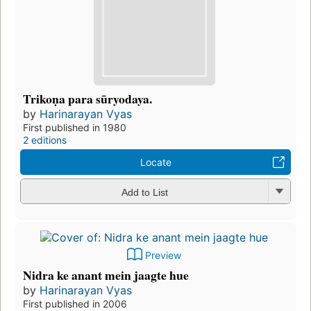
Trikoṇa para sūryodaya.
by
Harinarayan Vyas
First published in 1980
2 editions
Locate
Add to List
Preview
Nidra ke anant mein jaagte hue
by
Harinarayan Vyas
First published in 2006