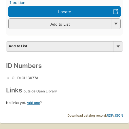
1 edition
Locate
Add to List
Add to List
ID Numbers
OLID: OL13077A
Links
outside Open Library
No links yet.
Add one
?
Download catalog record:
RDF
/
JSON