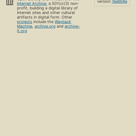
version
7ea6b9e
Internet Archive
, a 501(c)(3) non-
profit, building a digital library of
Internet sites and other cultural
artifacts in digital form. Other
projects
include the
Wayback
Machine
,
archive.org
and
archive-
it.org