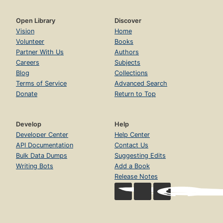
Open Library
Discover
Vision
Home
Volunteer
Books
Partner With Us
Authors
Careers
Subjects
Blog
Collections
Terms of Service
Advanced Search
Donate
Return to Top
Develop
Help
Developer Center
Help Center
API Documentation
Contact Us
Bulk Data Dumps
Suggesting Edits
Writing Bots
Add a Book
Release Notes