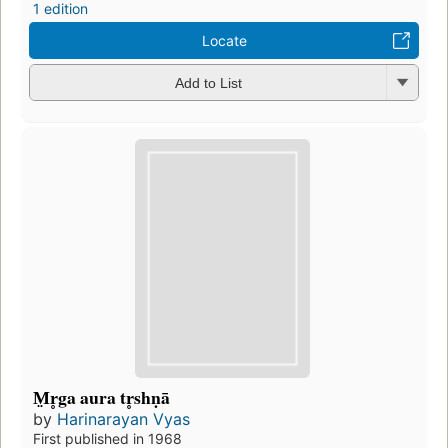
1 edition
Locate
Add to List
M̤r̥ga aura tr̥shṇā
by
Harinarayan Vyas
First published in 1968