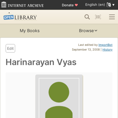
English (en)
Donate
♥
My Books
Browse
Last edited by
ImportBot
Edit
September 13, 2008 |
History
Harinarayan Vyas