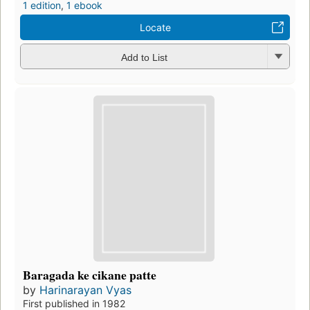
1 edition
,
1 ebook
Locate
Add to List
Baragada ke cikane patte
by
Harinarayan Vyas
First published in 1982