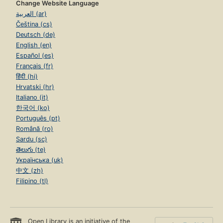
Change Website Language
العربية (ar)
Čeština (cs)
Deutsch (de)
English (en)
Español (es)
Français (fr)
हिंदी (hi)
Hrvatski (hr)
Italiano (it)
한국어 (ko)
Português (pt)
Română (ro)
Sardu (sc)
తెలుగు (te)
Українська (uk)
中文 (zh)
Filipino (tl)
Open Library is an initiative of the