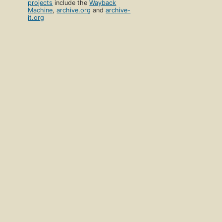
projects
include the
Wayback
Machine
,
archive.org
and
archive-
it.org