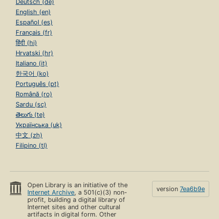
Deutsch (de)
English (en)
Español (es)
Français (fr)
हिंदी (hi)
Hrvatski (hr)
Italiano (it)
한국어 (ko)
Português (pt)
Română (ro)
Sardu (sc)
తెలుగు (te)
Українська (uk)
中文 (zh)
Filipino (tl)
Open Library is an initiative of the
version
7ea6b9e
Internet Archive
, a 501(c)(3) non-
profit, building a digital library of
Internet sites and other cultural
artifacts in digital form. Other