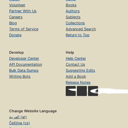
Volunteer
Books
Partner With Us
Authors
Careers
Subjects
Blog
Collections
Terms of Service
Advanced Search
Donate
Return to Top
Develop
Help
Developer Center
Help Center
API Documentation
Contact Us
Bulk Data Dumps
Suggesting Edits
Writing Bots
Add a Book
Release Notes
Change Website Language
العربية (ar)
Čeština (cs)