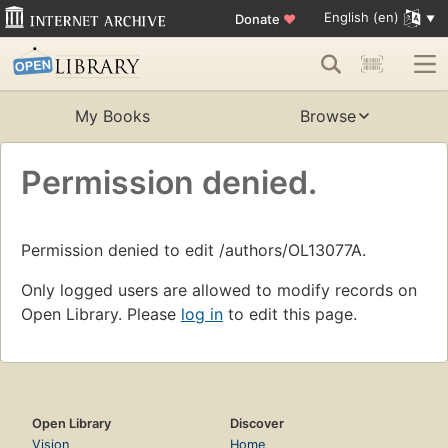
English (en)
Donate
♥
My Books
Browse
Permission denied.
Permission denied to edit /authors/OL13077A.
Only logged users are allowed to modify records on
Open Library. Please
log in
to edit this page.
Open Library
Discover
Vision
Home