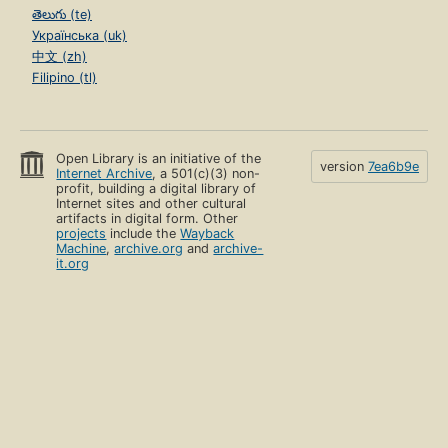
తెలుగు (te)
Українська (uk)
中文 (zh)
Filipino (tl)
Open Library is an initiative of the
version
7ea6b9e
Internet Archive
, a 501(c)(3) non-
profit, building a digital library of
Internet sites and other cultural
artifacts in digital form. Other
projects
include the
Wayback
Machine
,
archive.org
and
archive-
it.org