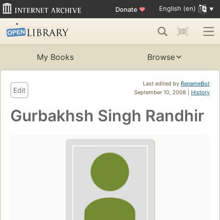
English (en)
Donate
♥
My Books
Browse
Last edited by
RenameBot
Edit
September 10, 2008 |
History
Gurbakhsh Singh Randhir