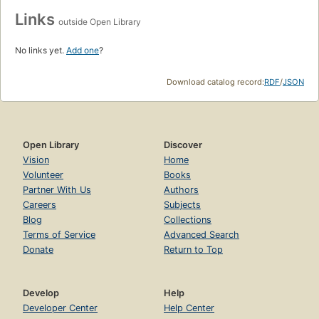
Links
outside Open Library
No links yet.
Add one
?
Download catalog record:
RDF
/
JSON
Open Library
Discover
Vision
Home
Volunteer
Books
Partner With Us
Authors
Careers
Subjects
Blog
Collections
Terms of Service
Advanced Search
Donate
Return to Top
Develop
Help
Developer Center
Help Center