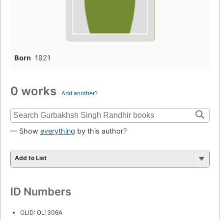
Born
1921
0 works
Add another?
— Show
everything
by this author?
Add to List
ID Numbers
OLID: OL1306A