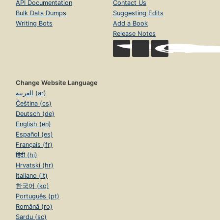
API Documentation
Contact Us
Bulk Data Dumps
Suggesting Edits
Writing Bots
Add a Book
Release Notes
Change Website Language
العربية (ar)
Čeština (cs)
Deutsch (de)
English (en)
Español (es)
Français (fr)
हिंदी (hi)
Hrvatski (hr)
Italiano (it)
한국어 (ko)
Português (pt)
Română (ro)
Sardu (sc)