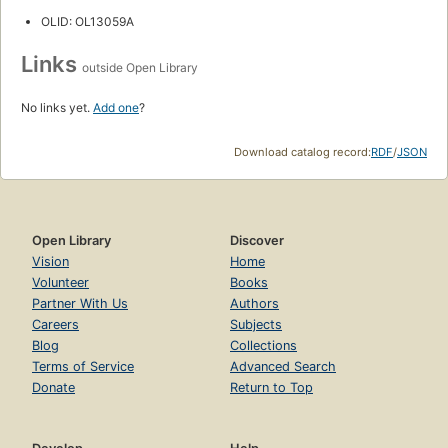
OLID: OL13059A
Links
outside Open Library
No links yet.
Add one
?
Download catalog record:
RDF
/
JSON
Open Library
Discover
Vision
Home
Volunteer
Books
Partner With Us
Authors
Careers
Subjects
Blog
Collections
Terms of Service
Advanced Search
Donate
Return to Top