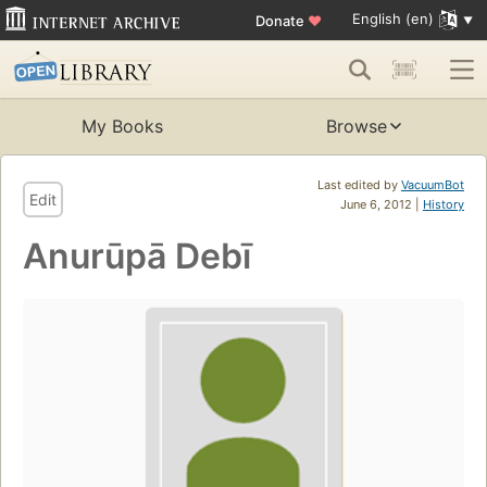
English (en)
Donate
♥
My Books
Browse
Last edited by
VacuumBot
Edit
June 6, 2012 |
History
Anurūpā Debī