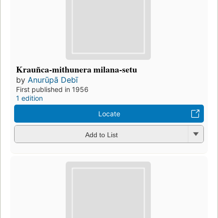
Krauñca-mithunera milana-setu
by
Anurūpā Debī
First published in 1956
1 edition
Locate
Add to List