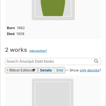
Born
1882
Died
1958
2 works
Add another?
Most Editions
Details
Grid
— Show
only ebooks
?