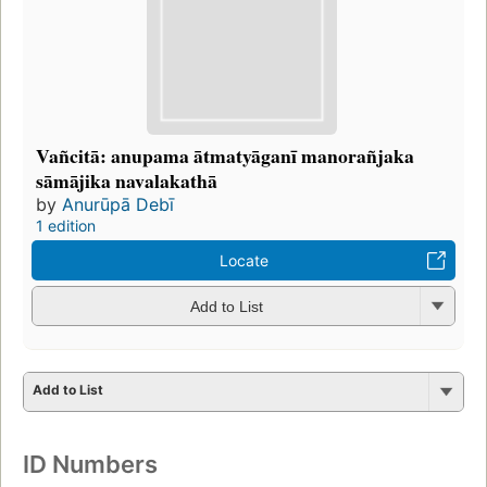
Vañcitā: anupama ātmatyāganī manorañjaka
sāmājika navalakathā
by
Anurūpā Debī
1 edition
Locate
Add to List
Add to List
ID Numbers