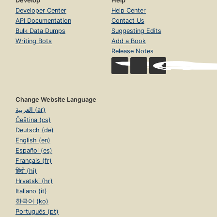
Develop
Help
Developer Center
Help Center
API Documentation
Contact Us
Bulk Data Dumps
Suggesting Edits
Writing Bots
Add a Book
Release Notes
Change Website Language
العربية (ar)
Čeština (cs)
Deutsch (de)
English (en)
Español (es)
Français (fr)
हिंदी (hi)
Hrvatski (hr)
Italiano (it)
한국어 (ko)
Português (pt)