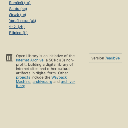
Română (ro)
Sardu (sc)
తెలుగు (te)
Українська (uk)
中文 (zh)
Filipino (tl)
Open Library is an initiative of the
version
7ea6b9e
Internet Archive
, a 501(c)(3) non-
profit, building a digital library of
Internet sites and other cultural
artifacts in digital form. Other
projects
include the
Wayback
Machine
,
archive.org
and
archive-
it.org