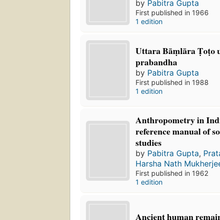
by
Pabitra Gupta
First published in 1966
1 edition
Uttara Bāṃlāra Ṭoṭo 
prabandha
by
Pabitra Gupta
First published in 1988
1 edition
Anthropometry in Indi
reference manual of s
studies
by
Pabitra Gupta
,
Prat
Harsha Nath Mukherje
First published in 1962
1 edition
Ancient human remai