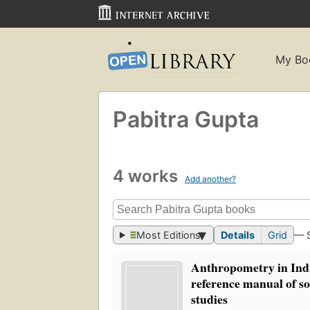
My Bo
Pabitra Gupta
4 works
Add another?
Most Editions
Details
Grid
— 
Anthropometry in Indi
reference manual of s
studies