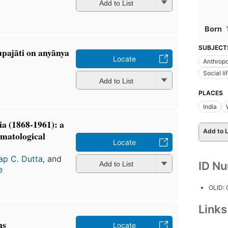
Add to List
Born
SUBJECT
upajāti on anyānya
Locate
Anthrop
Social l
Add to List
PLACES
India
a (1868-1961): a
Add to L
omatological
Locate
ap C. Dutta
, and
ID N
Add to List
e
OLID:
Link
ns
Locate