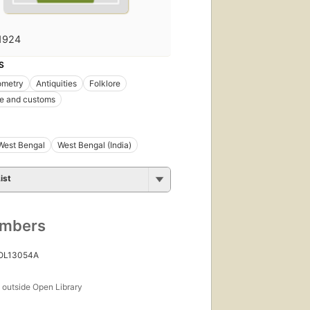
1924
S
ometry
Antiquities
Folklore
ife and customs
West Bengal
West Bengal (India)
ist
umbers
 OL13054A
s
outside Open Library