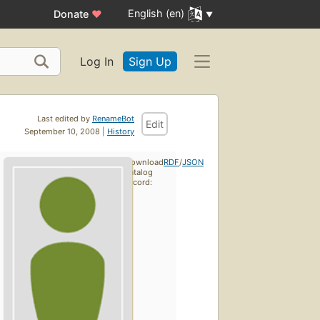
English (en)
Donate
♥
Log In
Sign Up
Last edited by
RenameBot
Edit
September 10, 2008 |
History
Download
RDF
/
JSON
catalog
record: