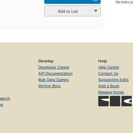
No links y
Add to List
Develop
Help
Developer Center
Help Center
API Documentation
Contact Us
Bulk Data Dumps
Suggesting Edits
Writing Bots
Add a Book
Release Notes
earch
op