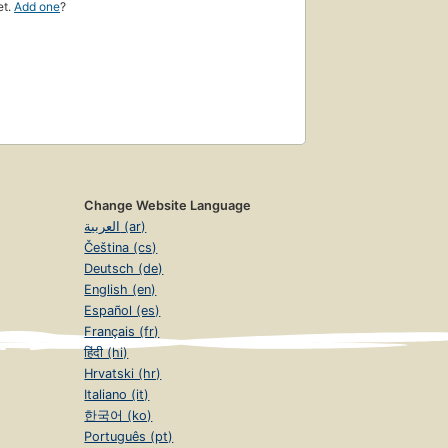
et.
Add one
?
Change Website Language
العربية (ar)
Čeština (cs)
Deutsch (de)
English (en)
Español (es)
Français (fr)
हिंदी (hi)
Hrvatski (hr)
Italiano (it)
한국어 (ko)
Português (pt)