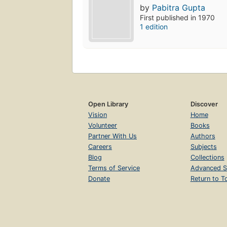
by
Pabitra Gupta
First published in 1970
1 edition
Open Library
Discover
Vision
Home
Volunteer
Books
Partner With Us
Authors
Careers
Subjects
Blog
Collections
Terms of Service
Advanced S
Donate
Return to T