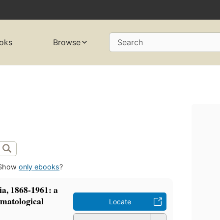
oks
Browse
Search
Show
only ebooks
?
a, 1868-1961: a
omatological
Locate