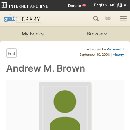
English (en)
Donate
♥
My Books
Browse
Last edited by
RenameBot
Edit
September 10, 2008 |
History
Andrew M. Brown