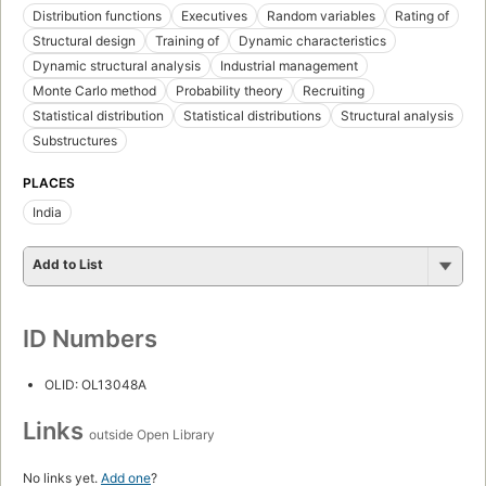
Distribution functions
Executives
Random variables
Rating of
Structural design
Training of
Dynamic characteristics
Dynamic structural analysis
Industrial management
Monte Carlo method
Probability theory
Recruiting
Statistical distribution
Statistical distributions
Structural analysis
Substructures
PLACES
India
Add to List
ID Numbers
OLID: OL13048A
Links
outside Open Library
No links yet.
Add one
?