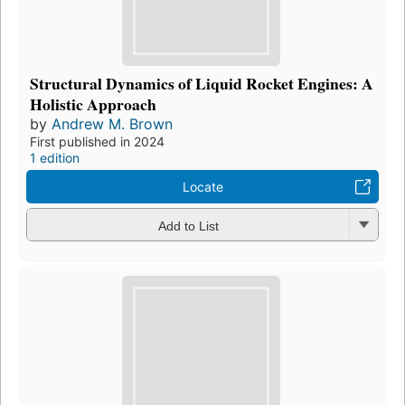
Structural Dynamics of Liquid Rocket Engines: A
Holistic Approach
by
Andrew M. Brown
First published in 2024
1 edition
Locate
Add to List