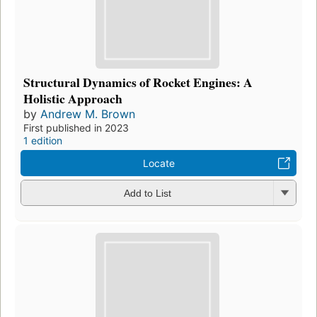
Structural Dynamics of Rocket Engines: A
Holistic Approach
by
Andrew M. Brown
First published in 2023
1 edition
Locate
Add to List