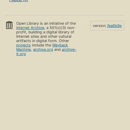
Open Library is an initiative of the
version
7ea6b9e
Internet Archive
, a 501(c)(3) non-
profit, building a digital library of
Internet sites and other cultural
artifacts in digital form. Other
projects
include the
Wayback
Machine
,
archive.org
and
archive-
it.org