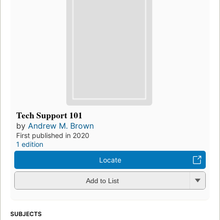
Tech Support 101
by
Andrew M. Brown
First published in 2020
1 edition
Locate
Add to List
SUBJECTS