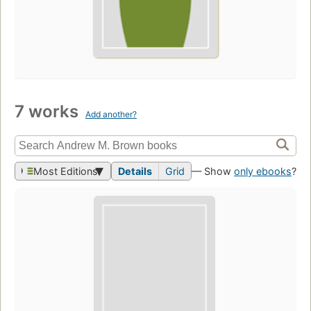
7 works
Add another?
Most Editions
Details
Grid
— Show
only ebooks
?