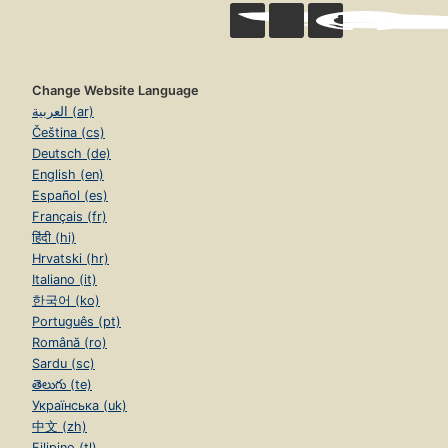
Change Website Language
العربية (ar)
Čeština (cs)
Deutsch (de)
English (en)
Español (es)
Français (fr)
हिंदी (hi)
Hrvatski (hr)
Italiano (it)
한국어 (ko)
Português (pt)
Română (ro)
Sardu (sc)
తెలుగు (te)
Українська (uk)
中文 (zh)
Filipino (tl)