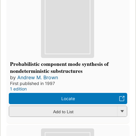
Probabilistic component mode synthesis of
nondeterministic substructures
by
Andrew M. Brown
First published in 1997
1 edition
Locate
Add to List