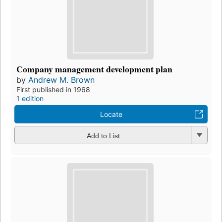
Company management development plan
by
Andrew M. Brown
First published in 1968
1 edition
Locate
Add to List