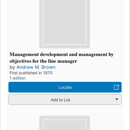
Management development and management by
objectives for the line manager
by
Andrew M. Brown
First published in 1970
1 edition
Locate
Add to List