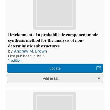
Development of a probabilistic component mode
synthesis method for the analysis of non-
deterministic substructures
by
Andrew M. Brown
First published in 1995
1 edition
Locate
Add to List