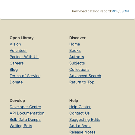
Download catalog record:
RDF
/
JSON
Open Library
Discover
Vision
Home
Volunteer
Books
Partner With Us
Authors
Careers
Subjects
Blog
Collections
Terms of Service
Advanced Search
Donate
Return to Top
Develop
Help
Developer Center
Help Center
API Documentation
Contact Us
Bulk Data Dumps
Suggesting Edits
Writing Bots
Add a Book
Release Notes