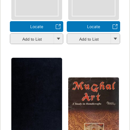
Locate
Locate
Add to List
Add to List