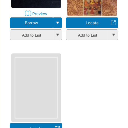
Preview
Borrow
Locate
Add to List
Add to List