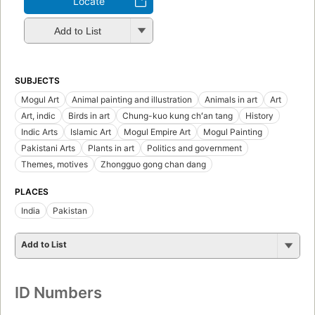
Locate
Add to List
SUBJECTS
Mogul Art
Animal painting and illustration
Animals in art
Art
Art, indic
Birds in art
Chung-kuo kung chʻan tang
History
Indic Arts
Islamic Art
Mogul Empire Art
Mogul Painting
Pakistani Arts
Plants in art
Politics and government
Themes, motives
Zhongguo gong chan dang
PLACES
India
Pakistan
Add to List
ID Numbers