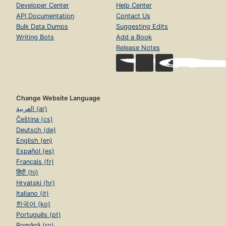
Developer Center
Help Center
API Documentation
Contact Us
Bulk Data Dumps
Suggesting Edits
Writing Bots
Add a Book
Release Notes
Change Website Language
العربية (ar)
Čeština (cs)
Deutsch (de)
English (en)
Español (es)
Français (fr)
हिंदी (hi)
Hrvatski (hr)
Italiano (it)
한국어 (ko)
Português (pt)
Română (ro)