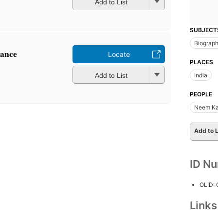
Add to List
SUBJECT
Biograp
nance
Locate
PLACES
Add to List
India
PEOPLE
Neem Ka
Add to L
ID N
OLID:
Link