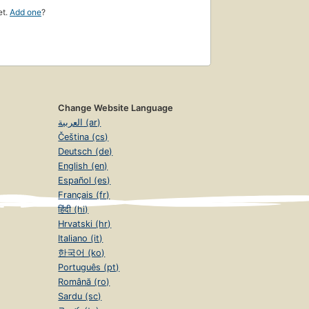
et.
Add one
?
Change Website Language
العربية (ar)
Čeština (cs)
Deutsch (de)
English (en)
Español (es)
Français (fr)
हिंदी (hi)
Hrvatski (hr)
Italiano (it)
한국어 (ko)
Português (pt)
Română (ro)
Sardu (sc)