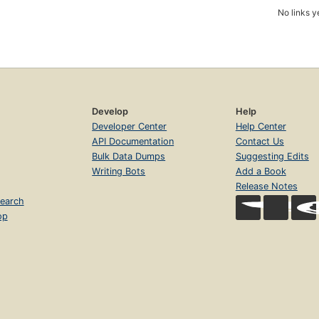
No links y
Develop
Help
Developer Center
Help Center
API Documentation
Contact Us
Bulk Data Dumps
Suggesting Edits
Writing Bots
Add a Book
Release Notes
earch
op