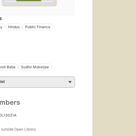
S
hy
Hindus
Public Finance
roli Baba
Sudhir Mukerjee
ist
umbers
 OL13021A
s
outside Open Library