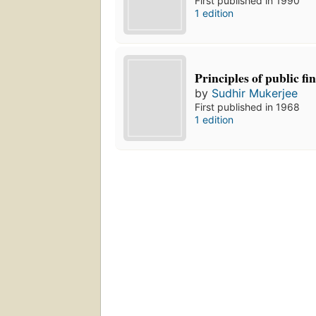
First published in 1990
1 edition
Principles of public fi
by
Sudhir Mukerjee
First published in 1968
1 edition