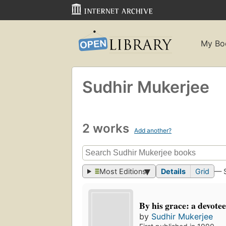
My Bo
Sudhir Mukerjee
2 works
Add another?
Most Editions
Details
Grid
— 
By his grace: a devotee
by
Sudhir Mukerjee