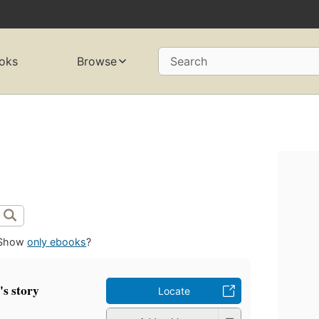
oks
Browse
Search
Show
only ebooks
?
's story
Locate