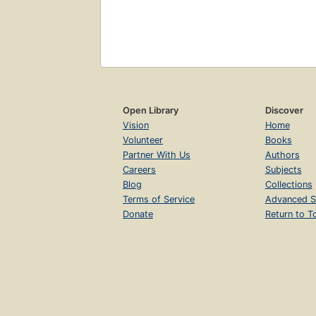
Open Library
Discover
Vision
Home
Volunteer
Books
Partner With Us
Authors
Careers
Subjects
Blog
Collections
Terms of Service
Advanced S
Donate
Return to T