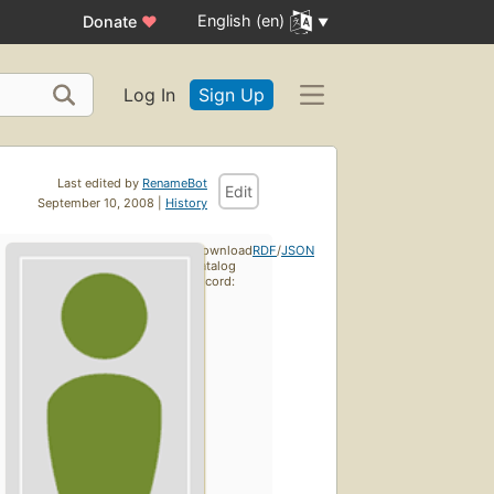
English (en)
Donate
♥
Log In
Sign Up
Last edited by
RenameBot
Edit
September 10, 2008 |
History
Download
RDF
/
JSON
catalog
record: