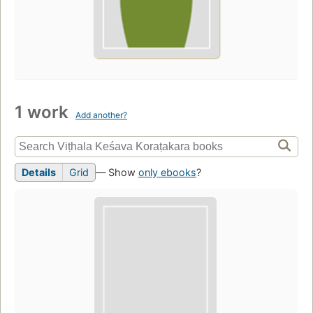
1 work
Add another?
Details
Grid
— Show
only ebooks
?