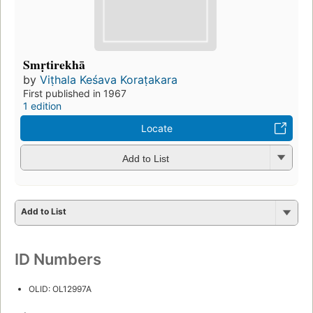
Smṛtirekhā
by
Viṭhala Keśava Koraṭakara
First published in 1967
1 edition
Locate
Add to List
Add to List
ID Numbers
OLID: OL12997A