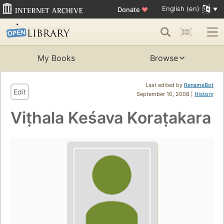
English (en)
Donate
♥
My Books
Browse
Last edited by
RenameBot
Edit
September 10, 2008 |
History
Viṭhala Keśava Koraṭakara