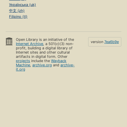
Українська (uk)
中文 (zh)
Filipino (tl)
Open Library is an initiative of the
version
7ea6b9e
Internet Archive
, a 501(c)(3) non-
profit, building a digital library of
Internet sites and other cultural
artifacts in digital form. Other
projects
include the
Wayback
Machine
,
archive.org
and
archive-
it.org