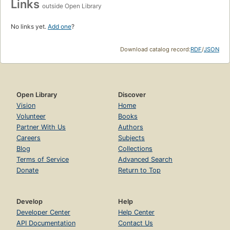
Links
outside Open Library
No links yet.
Add one
?
Download catalog record:
RDF
/
JSON
Open Library
Discover
Vision
Home
Volunteer
Books
Partner With Us
Authors
Careers
Subjects
Blog
Collections
Terms of Service
Advanced Search
Donate
Return to Top
Develop
Help
Developer Center
Help Center
API Documentation
Contact Us