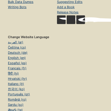
Bulk Data Dumps
Suggesting Edits
Writing Bots
Add a Book
Release Notes
Change Website Language
العربية (ar)
Čeština (cs)
Deutsch (de)
English (en)
Español (es)
Français (fr)
हिंदी (hi)
Hrvatski (hr)
Italiano (it)
한국어 (ko)
Português (pt)
Română (ro)
Sardu (sc)
తెలుగు (te)