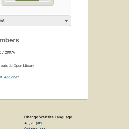
ist
umbers
 OL12997A
s
outside Open Library
et.
Add one
?
Change Website Language
العربية (ar)