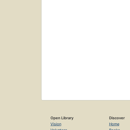
Open Library
Discover
Vision
Home