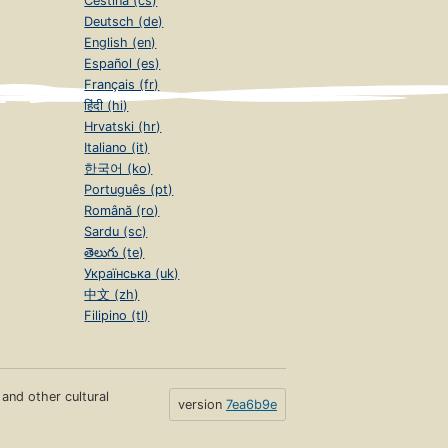
Čeština (cs)
Deutsch (de)
English (en)
Español (es)
Français (fr)
हिंदी (hi)
Hrvatski (hr)
Italiano (it)
한국어 (ko)
Português (pt)
Română (ro)
Sardu (sc)
తెలుగు (te)
Українська (uk)
中文 (zh)
Filipino (tl)
s and other cultural
version
7ea6b9e