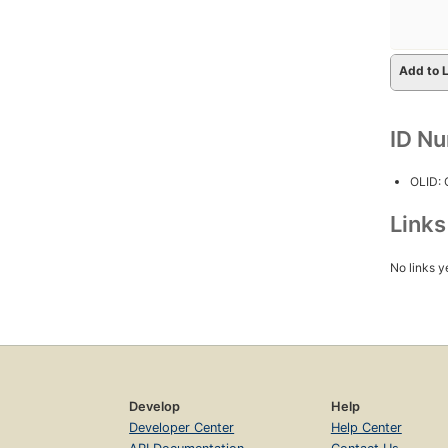
Add to L
ID N
OLID:
Link
No links y
Develop
Help
Developer Center
Help Center