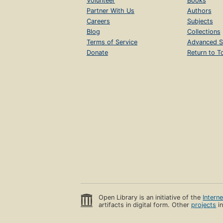
Volunteer
Books
Partner With Us
Authors
Careers
Subjects
Blog
Collections
Terms of Service
Advanced S
Donate
Return to T
Open Library is an initiative of the
Intern
artifacts in digital form. Other
projects
in