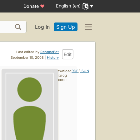
English (en)
Donate
♥
Log In
Sign Up
Last edited by
RenameBot
Edit
September 10, 2008 |
History
Download
RDF
/
JSON
catalog
record: