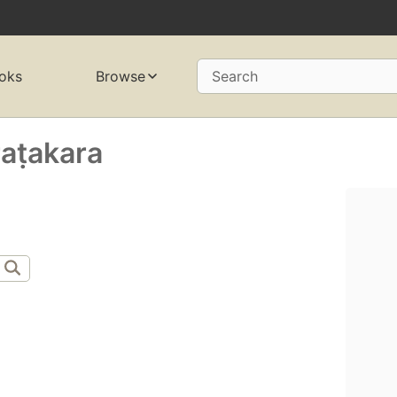
oks
Browse
Search
raṭakara