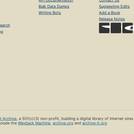
API Documentation
Contact Us
Bulk Data Dumps
Suggesting Edits
Writing Bots
Add a Book
Release Notes
earch
op
et Archive
, a 501(c)(3) non-profit, building a digital library of Internet site
clude the
Wayback Machine
,
archive.org
and
archive-it.org