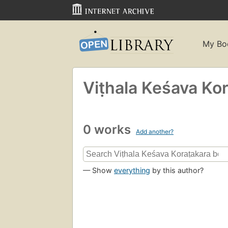
My Bo
Viṭhala Keśava Ko
0 works
Add another?
— Show
everything
by this author?