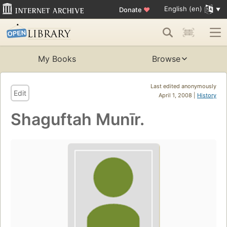
English (en)
Donate
♥
My Books
Browse
Last edited anonymously
Edit
April 1, 2008 |
History
Shaguftah Munīr.