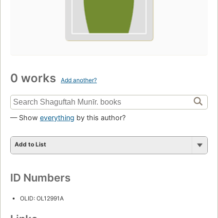
0 works
Add another?
— Show
everything
by this author?
Add to List
ID Numbers
OLID: OL12991A