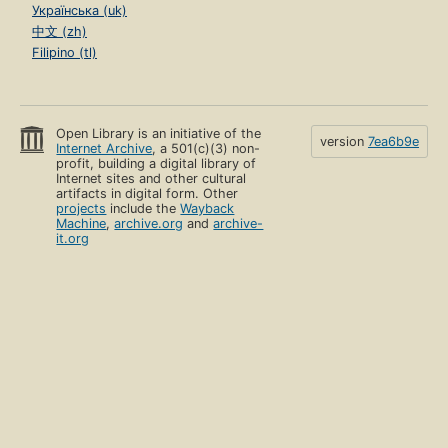
Українська (uk)
中文 (zh)
Filipino (tl)
Open Library is an initiative of the
version
7ea6b9e
Internet Archive
, a 501(c)(3) non-
profit, building a digital library of
Internet sites and other cultural
artifacts in digital form. Other
projects
include the
Wayback
Machine
,
archive.org
and
archive-
it.org