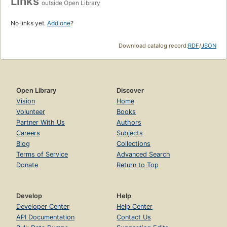
Links
outside Open Library
No links yet.
Add one
?
Download catalog record:
RDF
/
JSON
Open Library
Discover
Vision
Home
Volunteer
Books
Partner With Us
Authors
Careers
Subjects
Blog
Collections
Terms of Service
Advanced Search
Donate
Return to Top
Develop
Help
Developer Center
Help Center
API Documentation
Contact Us