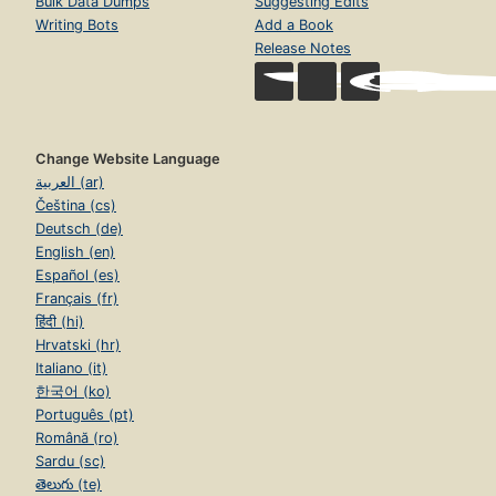
Bulk Data Dumps
Suggesting Edits
Writing Bots
Add a Book
Release Notes
Change Website Language
العربية (ar)
Čeština (cs)
Deutsch (de)
English (en)
Español (es)
Français (fr)
हिंदी (hi)
Hrvatski (hr)
Italiano (it)
한국어 (ko)
Português (pt)
Română (ro)
Sardu (sc)
తెలుగు (te)