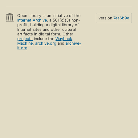
Open Library is an initiative of the
version
7ea6b9e
Internet Archive
, a 501(c)(3) non-
profit, building a digital library of
Internet sites and other cultural
artifacts in digital form. Other
projects
include the
Wayback
Machine
,
archive.org
and
archive-
it.org