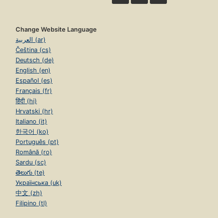
Change Website Language
العربية (ar)
Čeština (cs)
Deutsch (de)
English (en)
Español (es)
Français (fr)
हिंदी (hi)
Hrvatski (hr)
Italiano (it)
한국어 (ko)
Português (pt)
Română (ro)
Sardu (sc)
తెలుగు (te)
Українська (uk)
中文 (zh)
Filipino (tl)