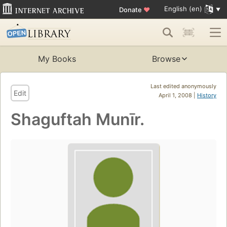
English (en)
Donate
♥
My Books
Browse
Last edited anonymously
Edit
April 1, 2008 |
History
Shaguftah Munīr.