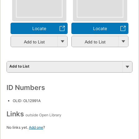
Locate
Locate
Add to List
Add to List
Add to List
ID Numbers
OLID: OL12991A
Links
outside Open Library
No links yet.
Add one
?