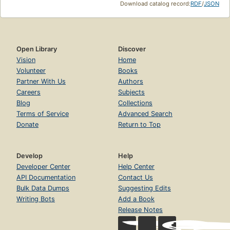
Download catalog record:
RDF
/
JSON
Open Library
Discover
Vision
Home
Volunteer
Books
Partner With Us
Authors
Careers
Subjects
Blog
Collections
Terms of Service
Advanced Search
Donate
Return to Top
Develop
Help
Developer Center
Help Center
API Documentation
Contact Us
Bulk Data Dumps
Suggesting Edits
Writing Bots
Add a Book
Release Notes