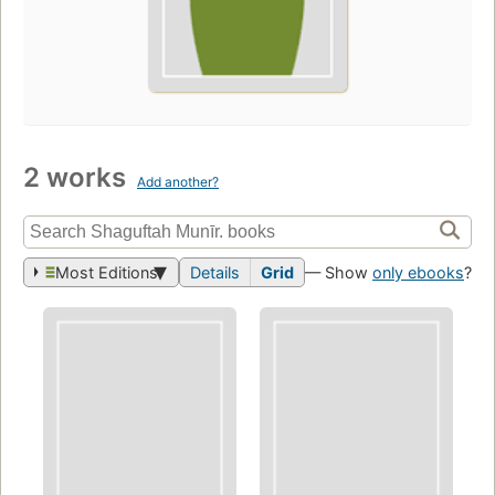
2 works
Add another?
Most Editions
Details
Grid
— Show
only ebooks
?