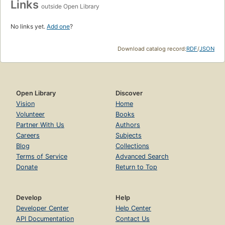
Links
outside Open Library
No links yet.
Add one
?
Download catalog record:
RDF
/
JSON
Open Library
Discover
Vision
Home
Volunteer
Books
Partner With Us
Authors
Careers
Subjects
Blog
Collections
Terms of Service
Advanced Search
Donate
Return to Top
Develop
Help
Developer Center
Help Center
API Documentation
Contact Us