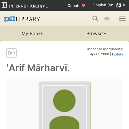
English (en)
Donate
♥
My Books
Browse
Last edited anonymously
Edit
April 1, 2008 |
History
ʻArif Mārharvī.