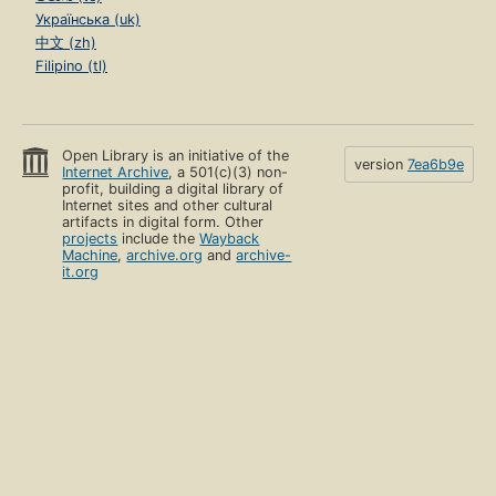
Українська (uk)
中文 (zh)
Filipino (tl)
Open Library is an initiative of the
version
7ea6b9e
Internet Archive
, a 501(c)(3) non-
profit, building a digital library of
Internet sites and other cultural
artifacts in digital form. Other
projects
include the
Wayback
Machine
,
archive.org
and
archive-
it.org