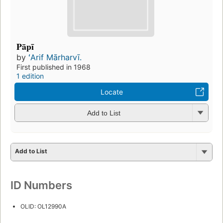
Pāpī
by
ʻArif Mārharvī.
First published in 1968
1 edition
Locate
Add to List
Add to List
ID Numbers
OLID: OL12990A