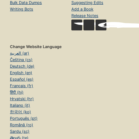
Bulk Data Dumps
Suggesting Edits
Writing Bots
Add a Book
Release Notes
Change Website Language
العربية (ar)
Čeština (cs)
Deutsch (de)
English (en)
Español (es)
Français (fr)
हिंदी (hi)
Hrvatski (hr)
Italiano (it)
한국어 (ko)
Português (pt)
Română (ro)
Sardu (sc)
తెలుగు (te)