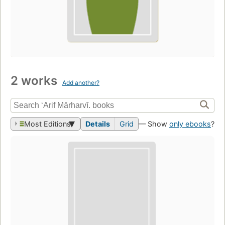
2 works
Add another?
Most Editions
Details
Grid
— Show
only ebooks
?