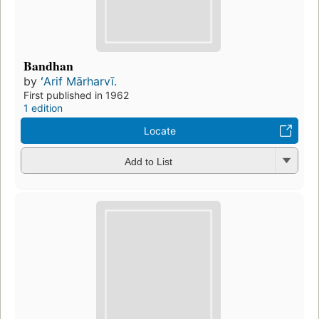
Bandhan
by
ʻArif Mārharvī.
First published in 1962
1 edition
Locate
Add to List