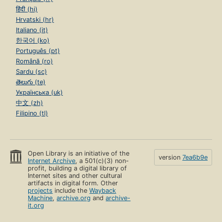
हिंदी (hi)
Hrvatski (hr)
Italiano (it)
한국어 (ko)
Português (pt)
Română (ro)
Sardu (sc)
తెలుగు (te)
Українська (uk)
中文 (zh)
Filipino (tl)
Open Library is an initiative of the
version
7ea6b9e
Internet Archive
, a 501(c)(3) non-
profit, building a digital library of
Internet sites and other cultural
artifacts in digital form. Other
projects
include the
Wayback
Machine
,
archive.org
and
archive-
it.org