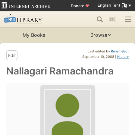
English (en)
Donate
♥
My Books
Browse
Last edited by
RenameBot
Edit
September 10, 2008 |
History
Nallagari Ramachandra