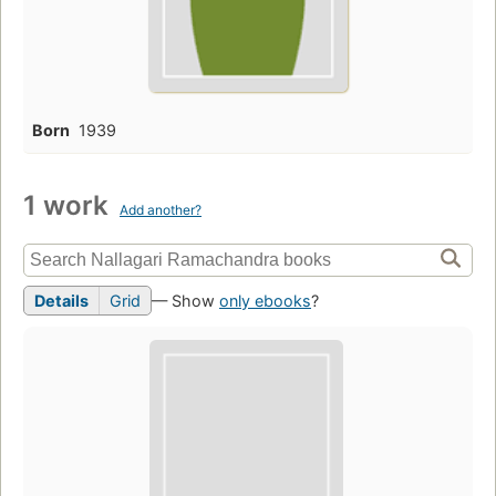
Born
1939
1 work
Add another?
Details
Grid
— Show
only ebooks
?