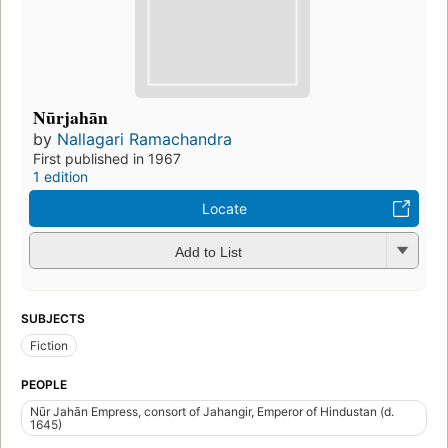
Nūrjahān
by
Nallagari Ramachandra
First published in 1967
1 edition
Locate
Add to List
SUBJECTS
Fiction
PEOPLE
Nūr Jahān Empress, consort of Jahangir, Emperor of Hindustan (d.
1645)