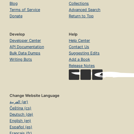
Blog
Collections
Terms of Service
Advanced Search
Donate
Return to Top
Develop
Help
Developer Center
Help Center
API Documentation
Contact Us
Bulk Data Dumps
Suggesting Edits
Writing Bots
Add a Book
Release Notes
Change Website Language
العربية (ar)
Čeština (cs)
Deutsch (de)
English (en)
Español (es)
Français (fr)