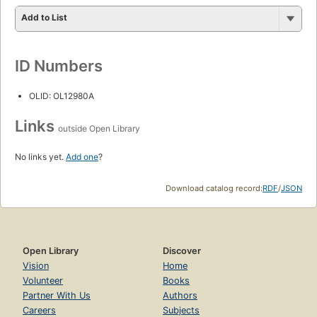
Add to List
ID Numbers
OLID: OL12980A
Links
outside Open Library
No links yet.
Add one
?
Download catalog record:
RDF
/
JSON
Open Library
Discover
Vision
Home
Volunteer
Books
Partner With Us
Authors
Careers
Subjects