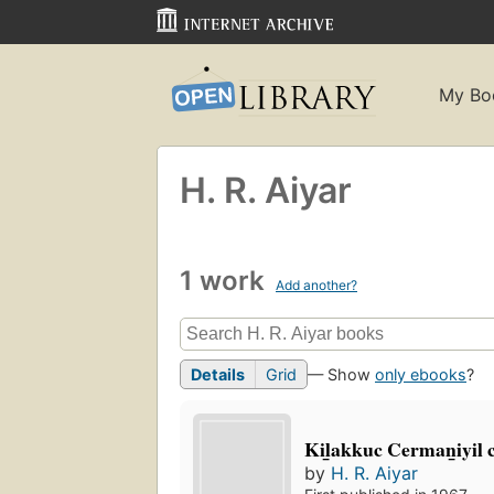
My Bo
H. R. Aiyar
1 work
Add another?
Details
Grid
— Show
only ebooks
?
Kil̲akkuc Cerman̲iyil cil
by
H. R. Aiyar