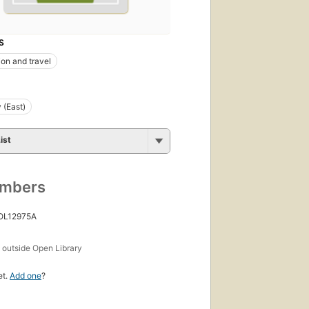
S
ion and travel
 (East)
ist
umbers
 OL12975A
s
outside Open Library
et.
Add one
?