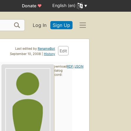
English (en)
Donate
♥
Log In
Sign Up
Last edited by
RenameBot
Edit
September 10, 2008 |
History
Download
RDF
/
JSON
catalog
record: