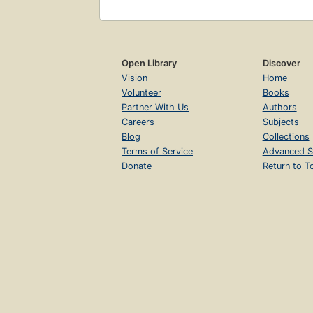
Open Library
Discover
Vision
Home
Volunteer
Books
Partner With Us
Authors
Careers
Subjects
Blog
Collections
Terms of Service
Advanced S
Donate
Return to T