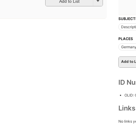
Add to List
SUBJECT
Descript
PLACES
Germany
Add to L
ID N
OLID:
Link
No links y