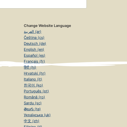
Change Website Language
العربية (ar)
Čeština (cs)
Deutsch (de)
English (en)
Español (es)
Français (fr)
हिंदी (hi)
Hrvatski (hr)
Italiano (it)
한국어 (ko)
Português (pt)
Română (ro)
Sardu (sc)
తెలుగు (te)
Українська (uk)
中文 (zh)
Filipino (tl)