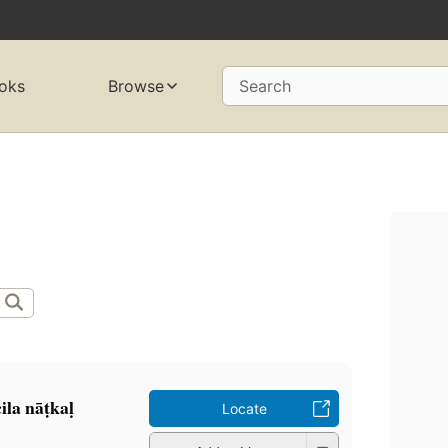
oks
Browse
Search
a nāṭkaḷ
Locate