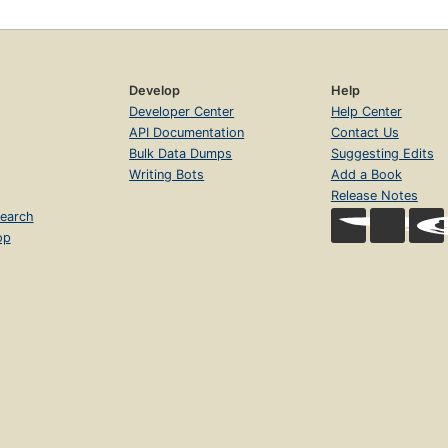
Develop
Help
Developer Center
Help Center
API Documentation
Contact Us
Bulk Data Dumps
Suggesting Edits
Writing Bots
Add a Book
Release Notes
earch
op