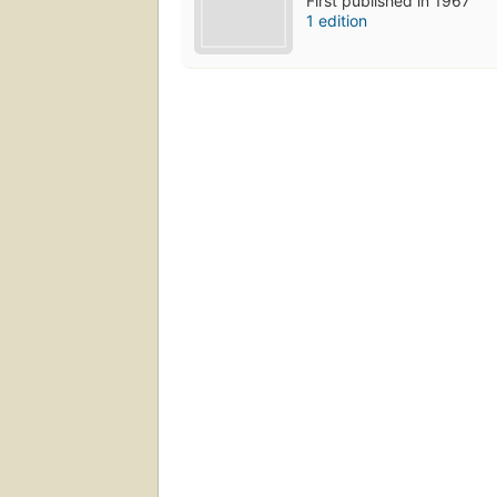
First published in 1967
1 edition