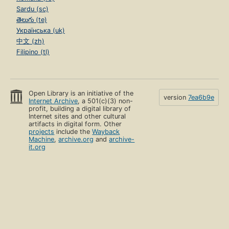
Sardu (sc)
తెలుగు (te)
Українська (uk)
中文 (zh)
Filipino (tl)
Open Library is an initiative of the
version
7ea6b9e
Internet Archive
, a 501(c)(3) non-
profit, building a digital library of
Internet sites and other cultural
artifacts in digital form. Other
projects
include the
Wayback
Machine
,
archive.org
and
archive-
it.org