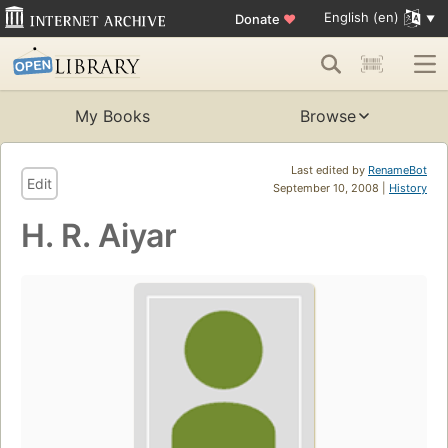
English (en)
Donate
♥
My Books
Browse
Last edited by
RenameBot
Edit
September 10, 2008 |
History
H. R. Aiyar