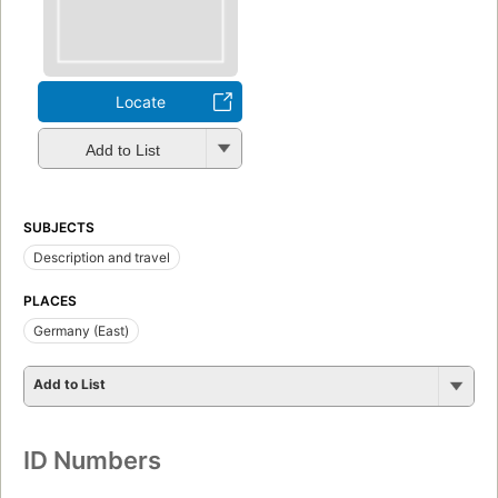
Locate
Add to List
SUBJECTS
Description and travel
PLACES
Germany (East)
Add to List
ID Numbers