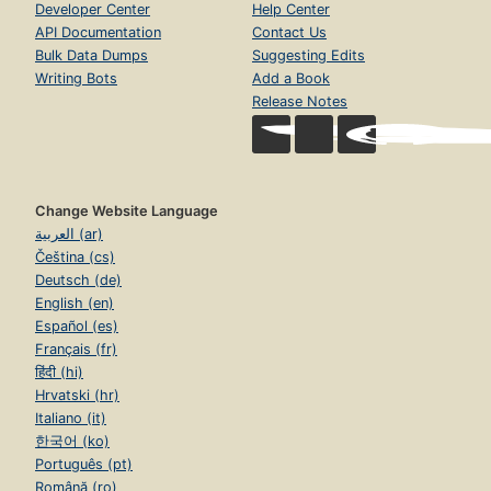
Developer Center
Help Center
API Documentation
Contact Us
Bulk Data Dumps
Suggesting Edits
Writing Bots
Add a Book
Release Notes
Change Website Language
العربية (ar)
Čeština (cs)
Deutsch (de)
English (en)
Español (es)
Français (fr)
हिंदी (hi)
Hrvatski (hr)
Italiano (it)
한국어 (ko)
Português (pt)
Română (ro)