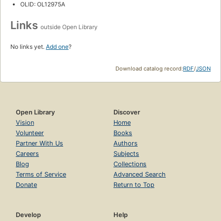
OLID: OL12975A
Links
outside Open Library
No links yet.
Add one
?
Download catalog record:
RDF
/
JSON
Open Library
Discover
Vision
Home
Volunteer
Books
Partner With Us
Authors
Careers
Subjects
Blog
Collections
Terms of Service
Advanced Search
Donate
Return to Top
Develop
Help