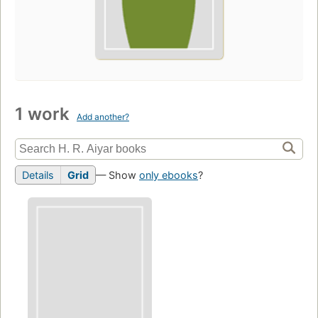
1 work
Add another?
Details
Grid
— Show
only ebooks
?