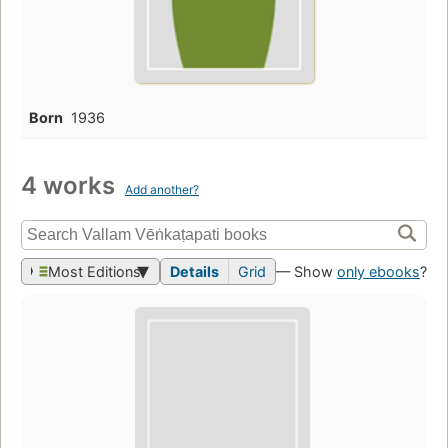
Born
1936
4 works
Add another?
Most Editions
Details
Grid
— Show
only ebooks
?