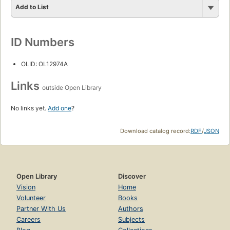
Add to List
ID Numbers
OLID: OL12974A
Links
outside Open Library
No links yet.
Add one
?
Download catalog record:
RDF
/
JSON
Open Library
Discover
Vision
Home
Volunteer
Books
Partner With Us
Authors
Careers
Subjects