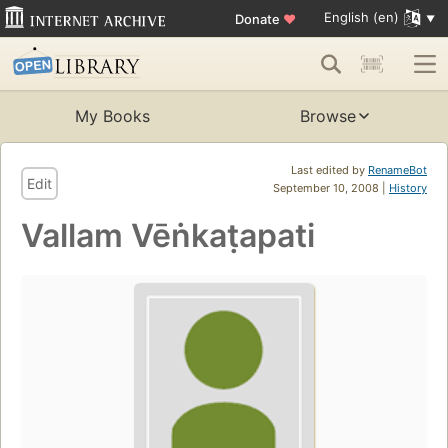
English (en)
Donate
♥
My Books
Browse
Last edited by
RenameBot
Edit
September 10, 2008 |
History
Vallam Vēṅkaṭapati