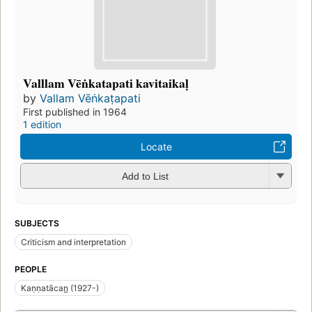
Valllam Vēṅkatapati kavitaikaḷ
by
Vallam Vēṅkaṭapati
First published in 1964
1 edition
Locate
Add to List
SUBJECTS
Criticism and interpretation
PEOPLE
Kaṇṇatācan̲ (1927-)