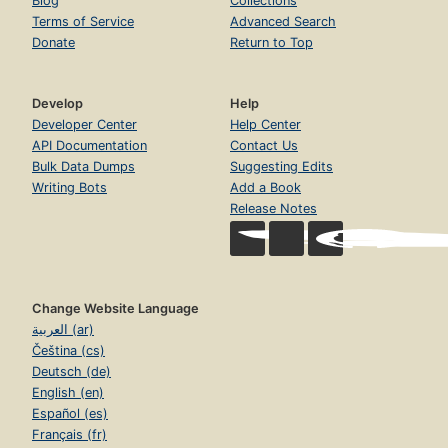
Blog
Collections
Terms of Service
Advanced Search
Donate
Return to Top
Develop
Help
Developer Center
Help Center
API Documentation
Contact Us
Bulk Data Dumps
Suggesting Edits
Writing Bots
Add a Book
Release Notes
Change Website Language
العربية (ar)
Čeština (cs)
Deutsch (de)
English (en)
Español (es)
Français (fr)