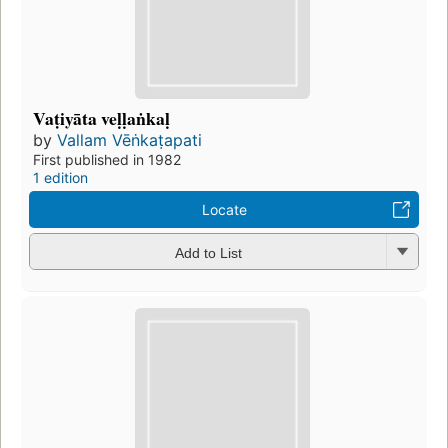
Vaṭiyāta veḷḷaṅkaḷ
by
Vallam Vēṅkaṭapati
First published in 1982
1 edition
Locate
Add to List