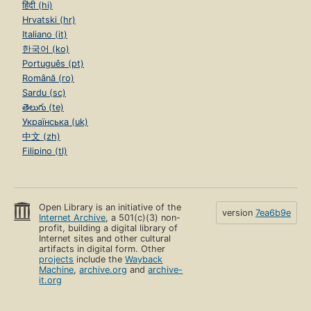
हिंदी (hi)
Hrvatski (hr)
Italiano (it)
한국어 (ko)
Português (pt)
Română (ro)
Sardu (sc)
తెలుగు (te)
Українська (uk)
中文 (zh)
Filipino (tl)
Open Library is an initiative of the
version
7ea6b9e
Internet Archive
, a 501(c)(3) non-
profit, building a digital library of
Internet sites and other cultural
artifacts in digital form. Other
projects
include the
Wayback
Machine
,
archive.org
and
archive-
it.org