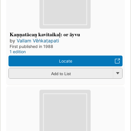
Kaṇṇatācan̲ kavitaikaḷ: or āyvu
by
Vallam Vēṅkaṭapati
First published in 1988
1 edition
Locate
Add to List