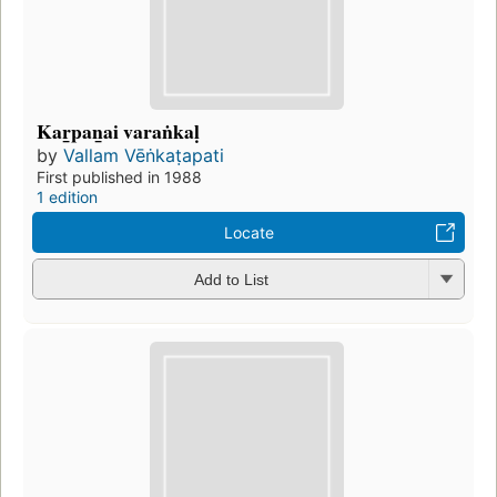
Kar̲pan̲ai varaṅkaḷ
by
Vallam Vēṅkaṭapati
First published in 1988
1 edition
Locate
Add to List