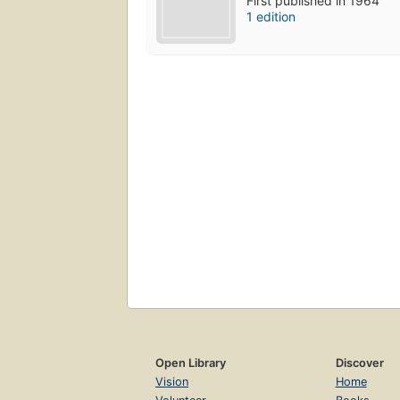
First published in 1964
1 edition
Open Library
Discover
Vision
Home