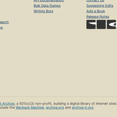
API Documentation
Contact Us
Bulk Data Dumps
Suggesting Edits
Writing Bots
Add a Book
Release Notes
earch
op
et Archive
, a 501(c)(3) non-profit, building a digital library of Internet site
clude the
Wayback Machine
,
archive.org
and
archive-it.org