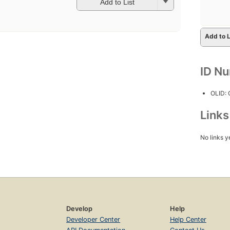
Add to List
Add to L
ID N
OLID:
Link
No links y
Develop
Help
Developer Center
Help Center