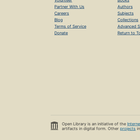
Volunteer
Books
Partner With Us
Authors
Careers
Subjects
Blog
Collections
Terms of Service
Advanced S
Donate
Return to T
Open Library is an initiative of the
Intern
artifacts in digital form. Other
projects
in