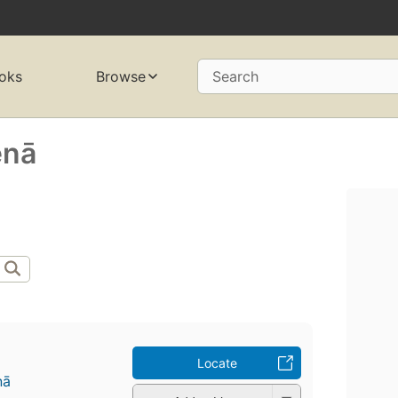
oks
Browse
Search
nā
Locate
ā