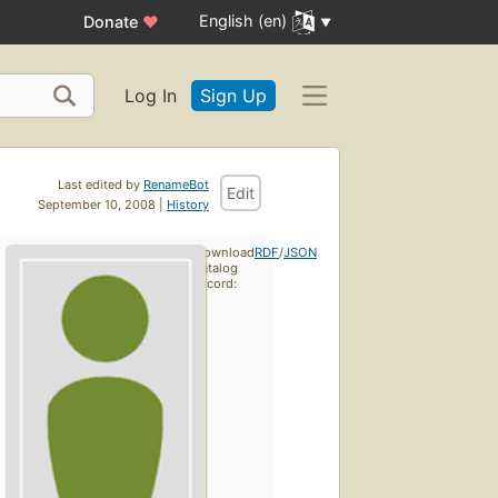
English (en)
Donate
♥
Log In
Sign Up
Last edited by
RenameBot
Edit
September 10, 2008 |
History
Download
RDF
/
JSON
catalog
record: