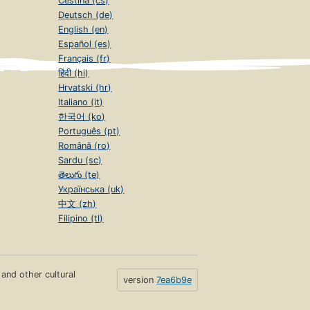
Čeština (cs)
Deutsch (de)
English (en)
Español (es)
Français (fr)
हिंदी (hi)
Hrvatski (hr)
Italiano (it)
한국어 (ko)
Português (pt)
Română (ro)
Sardu (sc)
తెలుగు (te)
Українська (uk)
中文 (zh)
Filipino (tl)
s and other cultural
version
7ea6b9e