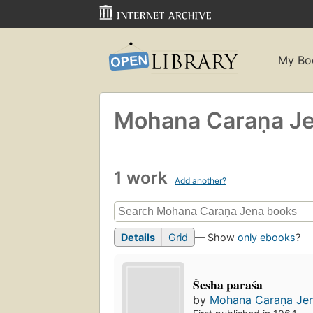
My Bo
Mohana Caraṇa Je
1 work
Add another?
Details
Grid
— Show
only ebooks
?
Śesha paraśa
by
Mohana Caraṇa Jen