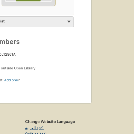
ist
umbers
 OL12961A
s
outside Open Library
et.
Add one
?
Change Website Language
العربية (ar)