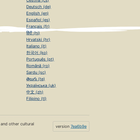
Čeština (cs)
Deutsch (de)
English (en)
Español (es)
Français (fr)
हिंदी (hi)
Hrvatski (hr)
Italiano (it)
한국어 (ko)
Português (pt)
Română (ro)
Sardu (sc)
తెలుగు (te)
Українська (uk)
中文 (zh)
Filipino (tl)
s and other cultural
version
7ea6b9e