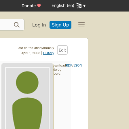
English (en)
Donate
♥
Log In
Sign Up
Last edited anonymously
Edit
April 1, 2008 |
History
Download
RDF
/
JSON
catalog
record: