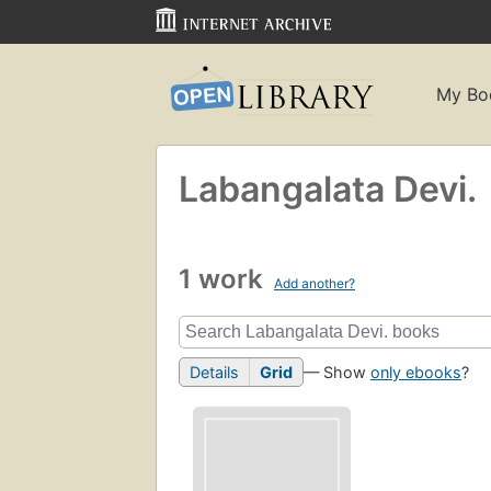
My Bo
Labangalata Devi.
1 work
Add another?
Details
Grid
— Show
only ebooks
?