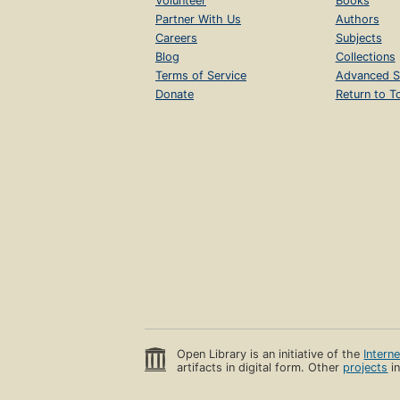
Volunteer
Books
Partner With Us
Authors
Careers
Subjects
Blog
Collections
Terms of Service
Advanced S
Donate
Return to T
Open Library is an initiative of the
Intern
artifacts in digital form. Other
projects
in