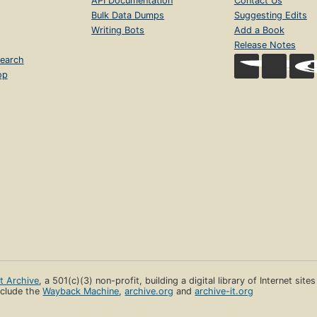
API Documentation
Contact Us
Bulk Data Dumps
Suggesting Edits
Writing Bots
Add a Book
Release Notes
earch
op
et Archive
, a 501(c)(3) non-profit, building a digital library of Internet site
clude the
Wayback Machine
,
archive.org
and
archive-it.org