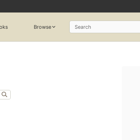
oks
Browse
Search