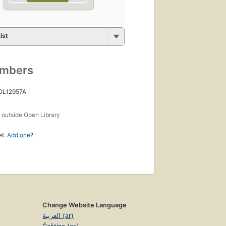
ist
umbers
 OL12957A
s
outside Open Library
et.
Add one
?
Change Website Language
العربية (ar)