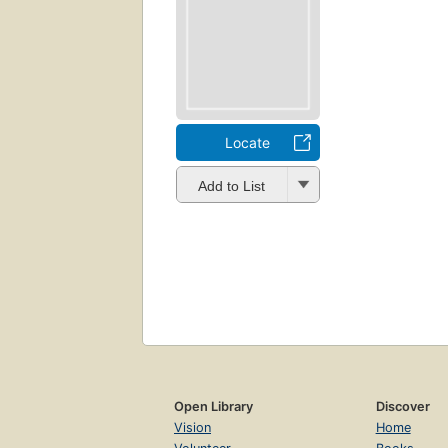
Locate
Add to List
Open Library
Discover
Vision
Home