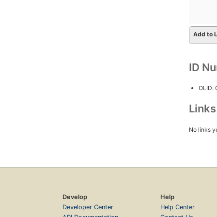
Add to L
ID N
OLID:
Link
No links y
Develop
Help
Developer Center
Help Center