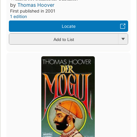
by
Thomas Hoover
First published in 2001
1 edition
Locate
Add to List