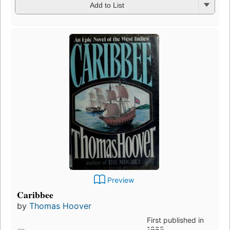
Add to List
Preview
Caribbee
by
Thomas Hoover
First published in
1985