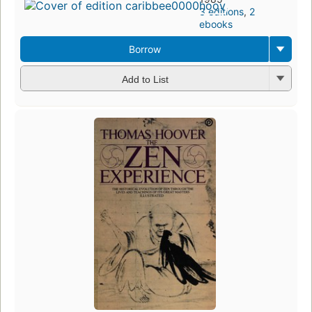
3 editions
,
2
ebooks
Borrow
Add to List