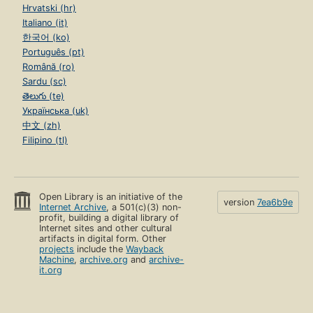
Hrvatski (hr)
Italiano (it)
한국어 (ko)
Português (pt)
Română (ro)
Sardu (sc)
తెలుగు (te)
Українська (uk)
中文 (zh)
Filipino (tl)
Open Library is an initiative of the
version
7ea6b9e
Internet Archive
, a 501(c)(3) non-
profit, building a digital library of
Internet sites and other cultural
artifacts in digital form. Other
projects
include the
Wayback
Machine
,
archive.org
and
archive-
it.org