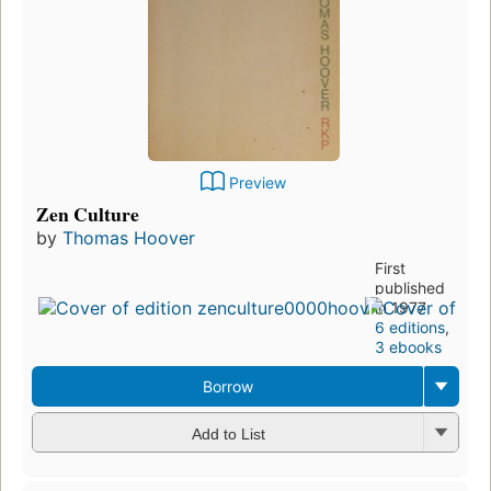
Preview
Zen Culture
by
Thomas Hoover
First
published
in 1977
6 editions
,
3 ebooks
Borrow
Add to List