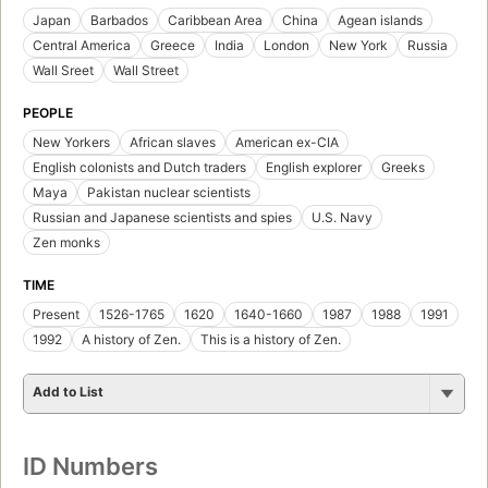
Japan
Barbados
Caribbean Area
China
Agean islands
Central America
Greece
India
London
New York
Russia
Wall Sreet
Wall Street
PEOPLE
New Yorkers
African slaves
American ex-CIA
English colonists and Dutch traders
English explorer
Greeks
Maya
Pakistan nuclear scientists
Russian and Japanese scientists and spies
U.S. Navy
Zen monks
TIME
Present
1526-1765
1620
1640-1660
1987
1988
1991
1992
A history of Zen.
This is a history of Zen.
Add to List
ID Numbers