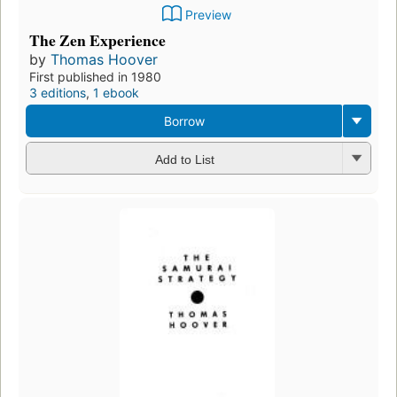
Preview
The Zen Experience
by
Thomas Hoover
First published in 1980
3 editions
,
1 ebook
Borrow
Add to List