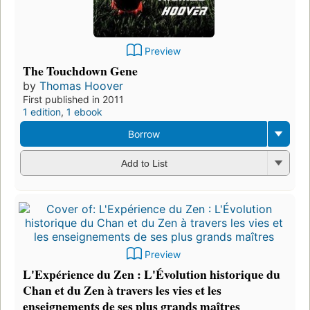
Preview
The Touchdown Gene
by
Thomas Hoover
First published in 2011
1 edition
,
1 ebook
Borrow
Add to List
Preview
L'Expérience du Zen : L'Évolution historique du
Chan et du Zen à travers les vies et les
enseignements de ses plus grands maîtres