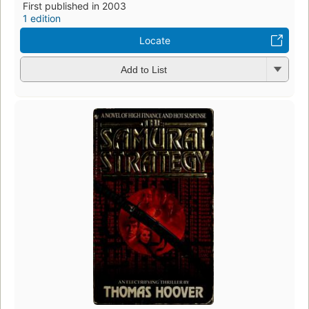
First published in 2003
1 edition
Locate
Add to List