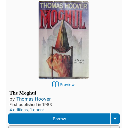
Preview
The Moghul
by
Thomas Hoover
First published in 1983
4 editions
,
1 ebook
Borrow