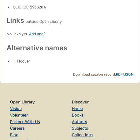
OLID: OL1295620A
Links
outside Open Library
No links yet.
Add one
?
Alternative names
T. Hoover
Download catalog record:
RDF
/
JSON
Open Library
Discover
Vision
Home
Volunteer
Books
Partner With Us
Authors
Careers
Subjects
Blog
Collections