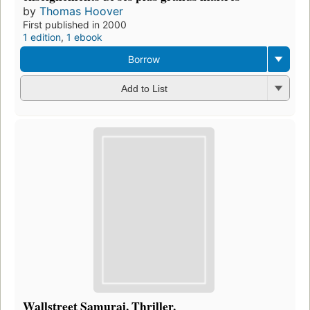
by
Thomas Hoover
First published in 2000
1 edition
,
1 ebook
Borrow
Add to List
Wallstreet Samurai. Thriller.