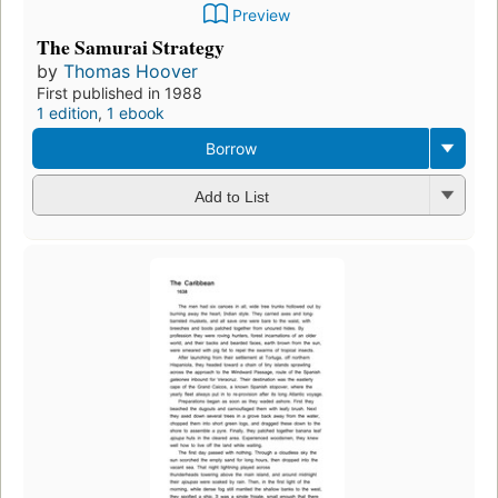
Preview
The Samurai Strategy
by
Thomas Hoover
First published in 1988
1 edition
,
1 ebook
Borrow
Add to List