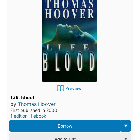
Preview
Life blood
by
Thomas Hoover
First published in 2000
1 edition
,
1 ebook
Borrow
Add to List