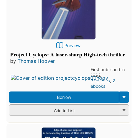
Preview
Project Cyclops: A laser-sharp High-tech thriller
by
Thomas Hoover
First published in
1992
2 editions
,
2
ebooks
Borrow
Add to List