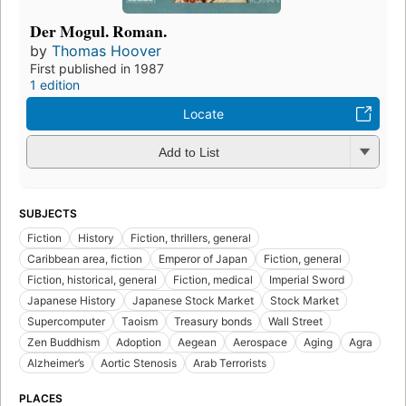
Der Mogul. Roman.
by
Thomas Hoover
First published in 1987
1 edition
Locate
Add to List
SUBJECTS
Fiction
History
Fiction, thrillers, general
Caribbean area, fiction
Emperor of Japan
Fiction, general
Fiction, historical, general
Fiction, medical
Imperial Sword
Japanese History
Japanese Stock Market
Stock Market
Supercomputer
Taoism
Treasury bonds
Wall Street
Zen Buddhism
Adoption
Aegean
Aerospace
Aging
Agra
Alzheimer’s
Aortic Stenosis
Arab Terrorists
PLACES