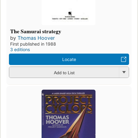
The Samurai strategy
by
Thomas Hoover
First published in 1988
3 editions
Locate
Add to List