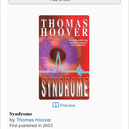
Preview
Syndrome
by
Thomas Hoover
First published in 2003