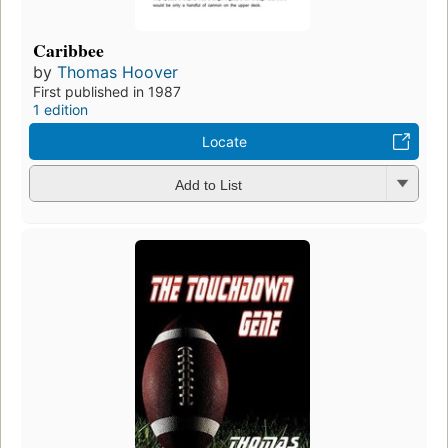
Caribbee
by
Thomas Hoover
First published in 1987
1 edition
Locate
Add to List