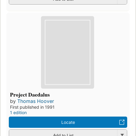
Project Daedalus
by
Thomas Hoover
First published in 1991
1 edition
Locate
Add to List