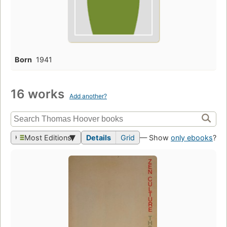
Born
1941
16 works
Add another?
Most Editions
Details
Grid
— Show
only ebooks
?