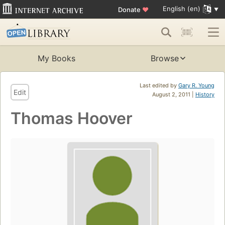
English (en)
Donate
♥
My Books
Browse
Last edited by
Gary R. Young
Edit
August 2, 2011 |
History
Thomas Hoover