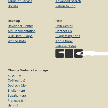
Terms of Service
Advanced Search
Donate
Return to Top
Develop
Help
Developer Center
Help Center
API Documentation
Contact Us
Bulk Data Dumps
Suggesting Edits
Writing Bots
Add a Book
Release Notes
Change Website Language
العربية (ar)
Čeština (cs)
Deutsch (de)
English (en)
Español (es)
Français (fr)
हिंदी (hi)