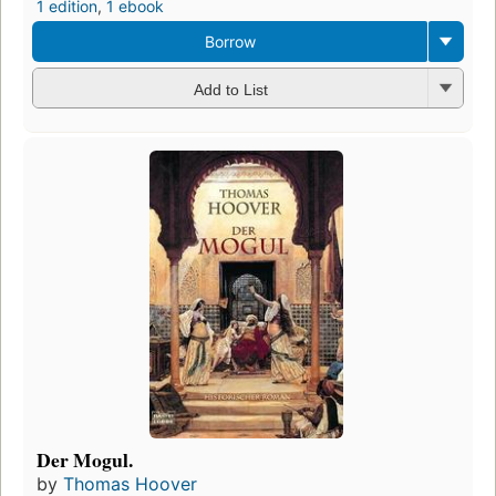
1 edition
,
1 ebook
Borrow
Add to List
Der Mogul.
by
Thomas Hoover