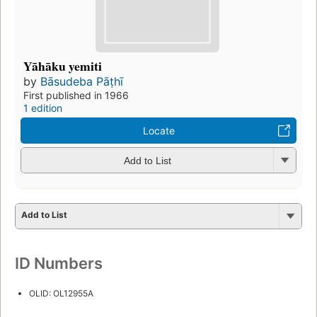
Yāhāku yemiti
by
Bāsudeba Pāṭhī
First published in 1966
1 edition
Locate
Add to List
Add to List
ID Numbers
OLID: OL12955A