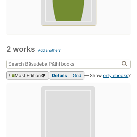
2 works
Add another?
Most Editions
Details
Grid
— Show
only ebooks
?