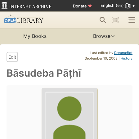
English (en)
Donate
♥
My Books
Browse
Last edited by
RenameBot
Edit
September 10, 2008 |
History
Bāsudeba Pāṭhī