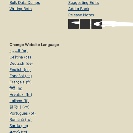
Bulk Data Dumps
Suggesting Edits
Writing Bots
Add a Book
Release Notes
Change Website Language
العربية (ar)
Čeština (cs)
Deutsch (de)
English (en)
Español (es)
Français (fr)
हिंदी (hi)
Hrvatski (hr)
Italiano (it)
한국어 (ko)
Português (pt)
Română (ro)
Sardu (sc)
తెలుగు (te)