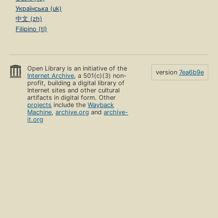
Українська (uk)
中文 (zh)
Filipino (tl)
Open Library is an initiative of the
version
7ea6b9e
Internet Archive
, a 501(c)(3) non-
profit, building a digital library of
Internet sites and other cultural
artifacts in digital form. Other
projects
include the
Wayback
Machine
,
archive.org
and
archive-
it.org