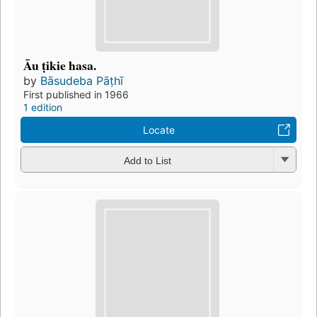
Āu ṭikie hasa.
by
Bāsudeba Pāṭhī
First published in 1966
1 edition
Locate
Add to List