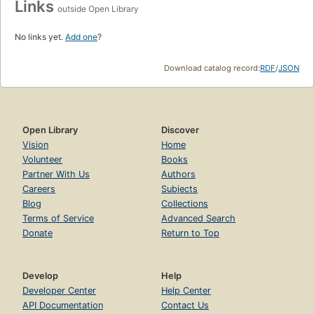
Links
outside Open Library
No links yet.
Add one
?
Download catalog record:
RDF
/
JSON
Open Library
Discover
Vision
Home
Volunteer
Books
Partner With Us
Authors
Careers
Subjects
Blog
Collections
Terms of Service
Advanced Search
Donate
Return to Top
Develop
Help
Developer Center
Help Center
API Documentation
Contact Us