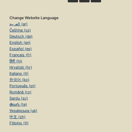
Change Website Language
العربية (ar)
Čeština (cs)
Deutsch (de)
English (en)
Español (es)
Français (fr)
हिंदी (hi)
Hrvatski (hr)
Italiano (it)
한국어 (ko)
Português (pt)
Română (ro)
Sardu (sc)
తెలుగు (te)
Українська (uk)
中文 (zh)
Filipino (tl)