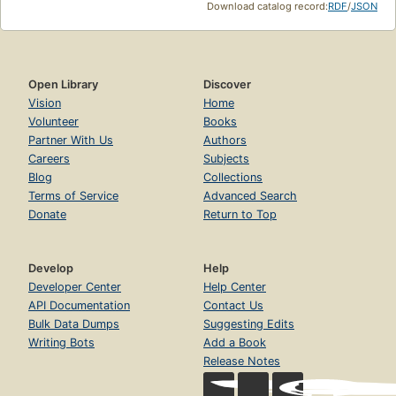
Download catalog record:
RDF
/
JSON
Open Library
Discover
Vision
Home
Volunteer
Books
Partner With Us
Authors
Careers
Subjects
Blog
Collections
Terms of Service
Advanced Search
Donate
Return to Top
Develop
Help
Developer Center
Help Center
API Documentation
Contact Us
Bulk Data Dumps
Suggesting Edits
Writing Bots
Add a Book
Release Notes