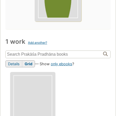
1 work
Add another?
Details
Grid
— Show
only ebooks
?