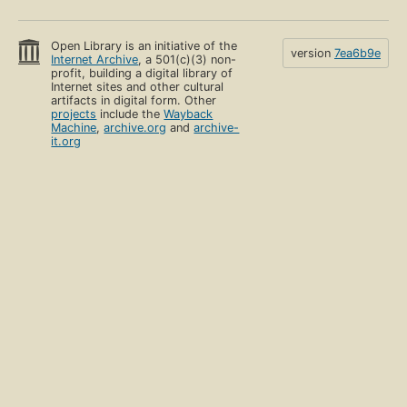
Open Library is an initiative of the
version
7ea6b9e
Internet Archive
, a 501(c)(3) non-
profit, building a digital library of
Internet sites and other cultural
artifacts in digital form. Other
projects
include the
Wayback
Machine
,
archive.org
and
archive-
it.org