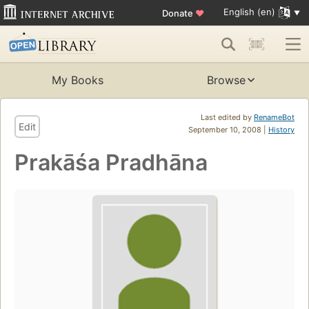
English (en)
Donate
♥
My Books
Browse
Last edited by
RenameBot
Edit
September 10, 2008 |
History
Prakāśa Pradhāna