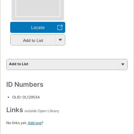
Locate
Add to List
Add to List
ID Numbers
OLID: OL12953A
Links
outside Open Library
No links yet.
Add one
?