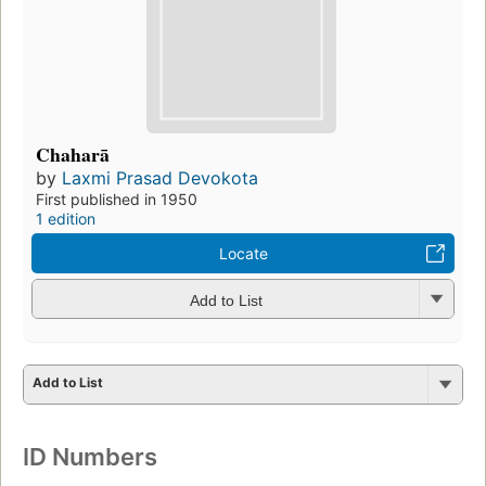
Chaharā
by
Laxmi Prasad Devokota
First published in 1950
1 edition
Locate
Add to List
Add to List
ID Numbers