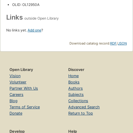
OLID: OL12950A
Links
outside Open Library
No links yet.
Add one
?
Download catalog record:
RDF
/
JSON
Open Library
Discover
Vision
Home
Volunteer
Books
Partner With Us
Authors
Careers
Subjects
Blog
Collections
Terms of Service
Advanced Search
Donate
Return to Top
Develop
Help