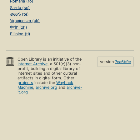
Română (ro)
Sardu (sc)
తెలుగు (te)
Українська (uk)
中文 (zh)
Filipino (tl)
Open Library is an initiative of the
version
7ea6b9e
Internet Archive
, a 501(c)(3) non-
profit, building a digital library of
Internet sites and other cultural
artifacts in digital form. Other
projects
include the
Wayback
Machine
,
archive.org
and
archive-
it.org