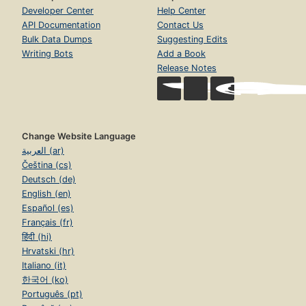
Developer Center
Help Center
API Documentation
Contact Us
Bulk Data Dumps
Suggesting Edits
Writing Bots
Add a Book
Release Notes
Change Website Language
العربية (ar)
Čeština (cs)
Deutsch (de)
English (en)
Español (es)
Français (fr)
हिंदी (hi)
Hrvatski (hr)
Italiano (it)
한국어 (ko)
Português (pt)