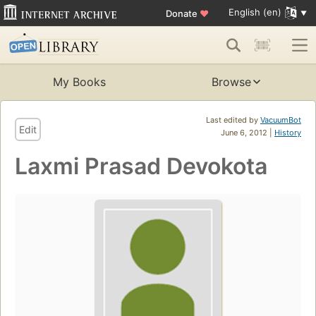
English (en)
Donate
♥
My Books
Browse
Last edited by
VacuumBot
Edit
June 6, 2012 |
History
Laxmi Prasad Devokota