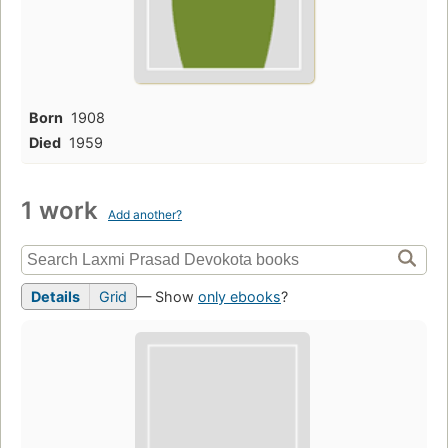
Born
1908
Died
1959
1 work
Add another?
Details
Grid
— Show
only ebooks
?