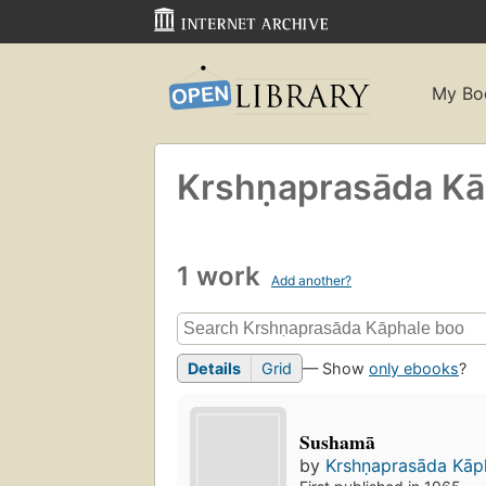
My Bo
Krshṇaprasāda Ka
1 work
Add another?
Details
Grid
— Show
only ebooks
?
Sushamā
by
Krshṇaprasāda Kāp