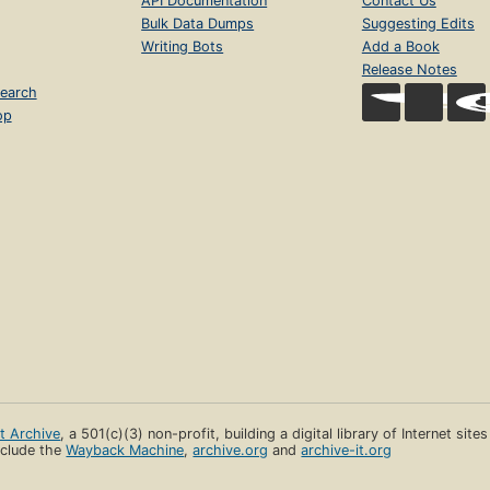
API Documentation
Contact Us
Bulk Data Dumps
Suggesting Edits
Writing Bots
Add a Book
Release Notes
earch
op
et Archive
, a 501(c)(3) non-profit, building a digital library of Internet site
clude the
Wayback Machine
,
archive.org
and
archive-it.org