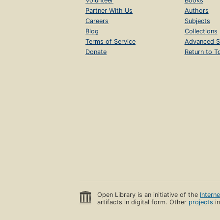
Volunteer
Books
Partner With Us
Authors
Careers
Subjects
Blog
Collections
Terms of Service
Advanced S
Donate
Return to T
Open Library is an initiative of the
Intern
artifacts in digital form. Other
projects
in