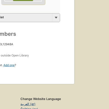
ist
umbers
 OL12948A
s
outside Open Library
et.
Add one
?
Change Website Language
العربية (ar)