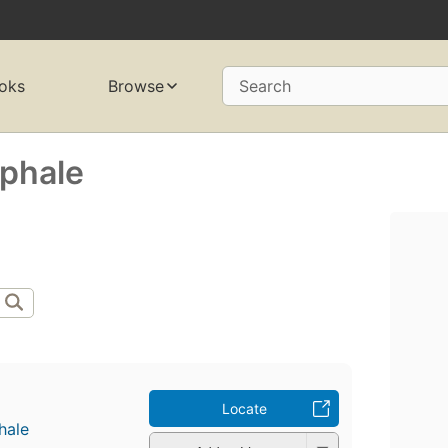
oks
Browse
Search
̄phale
Locate
hale