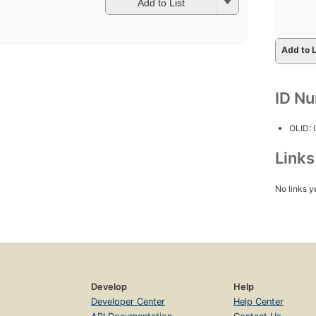
Add to List
Add to L
ID N
OLID:
Link
No links y
Develop
Help
Developer Center
Help Center