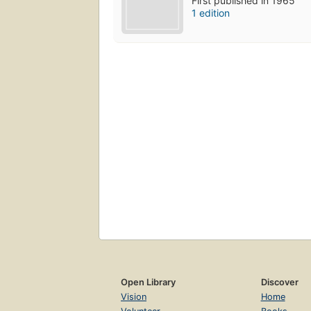
First published in 1965
1 edition
Open Library
Discover
Vision
Home