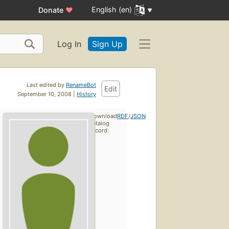
English (en)
Donate
♥
Log In
Sign Up
Last edited by
RenameBot
Edit
September 10, 2008 |
History
Download
RDF
/
JSON
catalog
record: