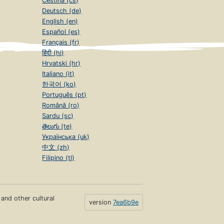
Čeština (cs)
Deutsch (de)
English (en)
Español (es)
Français (fr)
हिंदी (hi)
Hrvatski (hr)
Italiano (it)
한국어 (ko)
Português (pt)
Română (ro)
Sardu (sc)
తెలుగు (te)
Українська (uk)
中文 (zh)
Filipino (tl)
s and other cultural
version
7ea6b9e