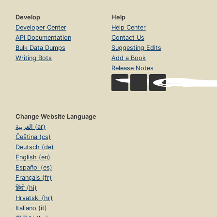
Develop
Help
Developer Center
Help Center
API Documentation
Contact Us
Bulk Data Dumps
Suggesting Edits
Writing Bots
Add a Book
Release Notes
Change Website Language
العربية (ar)
Čeština (cs)
Deutsch (de)
English (en)
Español (es)
Français (fr)
हिंदी (hi)
Hrvatski (hr)
Italiano (it)