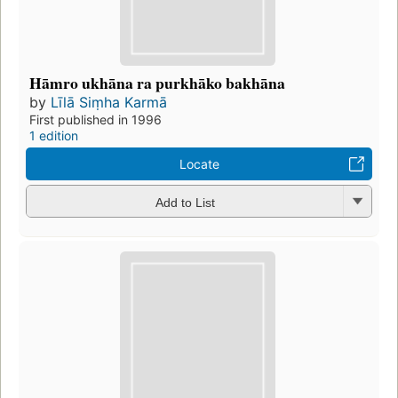
Hāmro ukhāna ra purkhāko bakhāna
by
Līlā Siṃha Karmā
First published in 1996
1 edition
Locate
Add to List