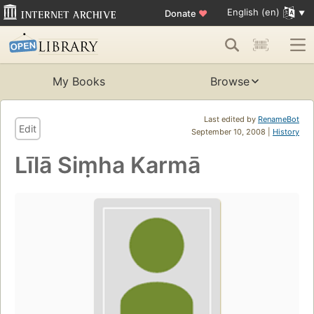
English (en)
Donate
♥
My Books
Browse
Last edited by
RenameBot
Edit
September 10, 2008 |
History
Līlā Siṃha Karmā