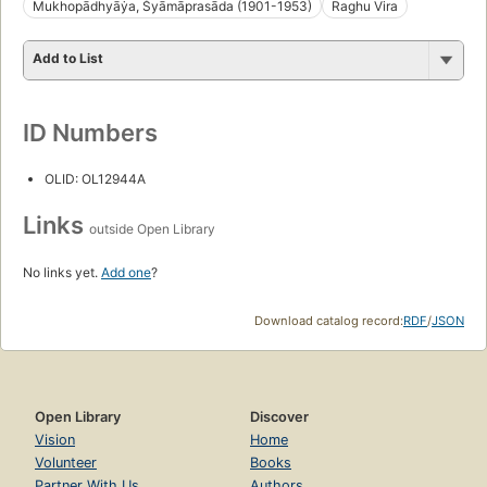
Mukhopādhyāẏa, Śyāmāprasāda (1901-1953)
Raghu Vira
Add to List
ID Numbers
OLID: OL12944A
Links
outside Open Library
No links yet.
Add one
?
Download catalog record:
RDF
/
JSON
Open Library
Discover
Vision
Home
Volunteer
Books
Partner With Us
Authors