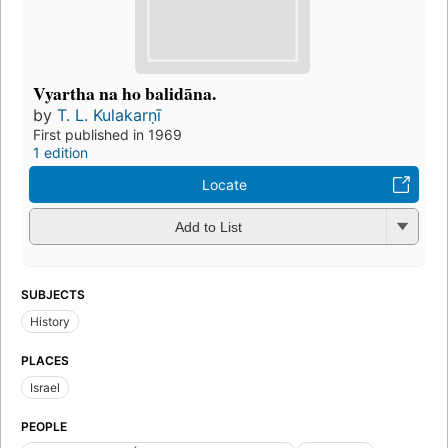
Vyartha na ho balidāna.
by
T. L. Kulakarṇī
First published in 1969
1 edition
Locate
Add to List
SUBJECTS
History
PLACES
Israel
PEOPLE