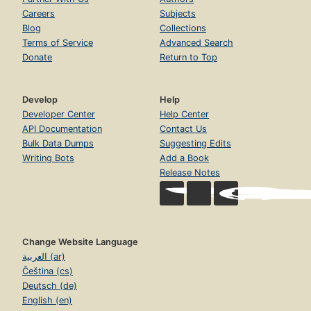
Careers
Subjects
Blog
Collections
Terms of Service
Advanced Search
Donate
Return to Top
Develop
Help
Developer Center
Help Center
API Documentation
Contact Us
Bulk Data Dumps
Suggesting Edits
Writing Bots
Add a Book
Release Notes
Change Website Language
العربية (ar)
Čeština (cs)
Deutsch (de)
English (en)