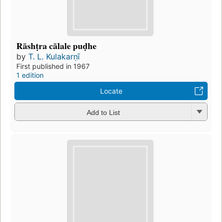
Rāshṭra cālale puḍhe
by
T. L. Kulakarṇī
First published in 1967
1 edition
Locate
Add to List