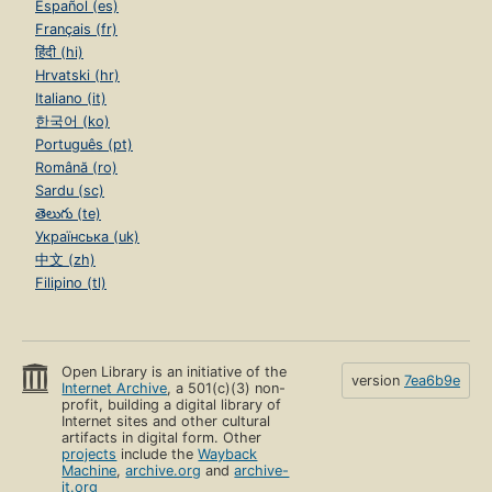
Español (es)
Français (fr)
हिंदी (hi)
Hrvatski (hr)
Italiano (it)
한국어 (ko)
Português (pt)
Română (ro)
Sardu (sc)
తెలుగు (te)
Українська (uk)
中文 (zh)
Filipino (tl)
Open Library is an initiative of the
version
7ea6b9e
Internet Archive
, a 501(c)(3) non-
profit, building a digital library of
Internet sites and other cultural
artifacts in digital form. Other
projects
include the
Wayback
Machine
,
archive.org
and
archive-
it.org