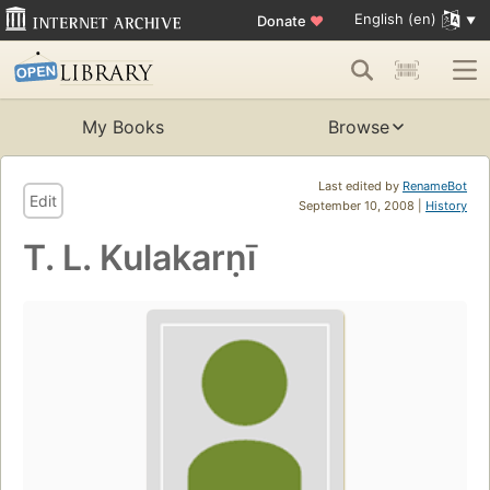
English (en)
Donate
♥
My Books
Browse
Last edited by
RenameBot
Edit
September 10, 2008 |
History
T. L. Kulakarṇī