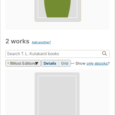
2 works
Add another?
Most Editions
Details
Grid
— Show
only ebooks
?