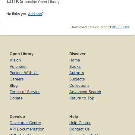
Links
outside Open Library
No links yet.
Add one
?
Download catalog record:
RDF
/
JSON
Open Library
Discover
Vision
Home
Volunteer
Books
Partner With Us
Authors
Careers
Subjects
Blog
Collections
Terms of Service
Advanced Search
Donate
Return to Top
Develop
Help
Developer Center
Help Center
API Documentation
Contact Us