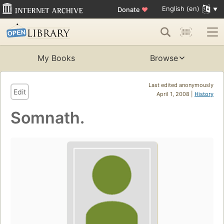
English (en)
Donate
♥
My Books
Browse
Last edited anonymously
Edit
April 1, 2008 |
History
Somnath.