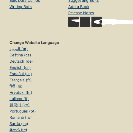
Bulk Data Dumps
Suggesting Edits
Writing Bots
Add a Book
Release Notes
Change Website Language
العربية (ar)
Čeština (cs)
Deutsch (de)
English (en)
Español (es)
Français (fr)
हिंदी (hi)
Hrvatski (hr)
Italiano (it)
한국어 (ko)
Português (pt)
Română (ro)
Sardu (sc)
తెలుగు (te)