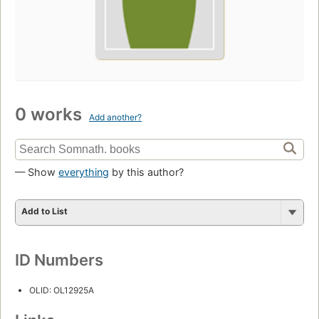
0 works
Add another?
— Show
everything
by this author?
Add to List
ID Numbers
OLID: OL12925A