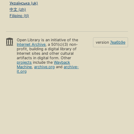
Українська (uk)
中文 (zh)
Filipino (tl)
Open Library is an initiative of the
version
7ea6b9e
Internet Archive
, a 501(c)(3) non-
profit, building a digital library of
Internet sites and other cultural
artifacts in digital form. Other
projects
include the
Wayback
Machine
,
archive.org
and
archive-
it.org