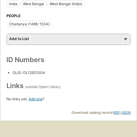
India
West Bengal
West Bengal (India)
PEOPLE
Chaitanya (1486-1534)
Add to List
ID Numbers
OLID: OL1292100A
Links
outside Open Library
No links yet.
Add one
?
Download catalog record:
RDF
/
JSON