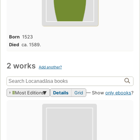
Born
1523
Died
ca. 1589.
2 works
Add another?
Most Editions
Details
Grid
— Show
only ebooks
?