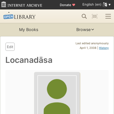
English (en)
Donate
♥
My Books
Browse
Last edited anonymously
Edit
April 1, 2008 |
History
Locanadāsa