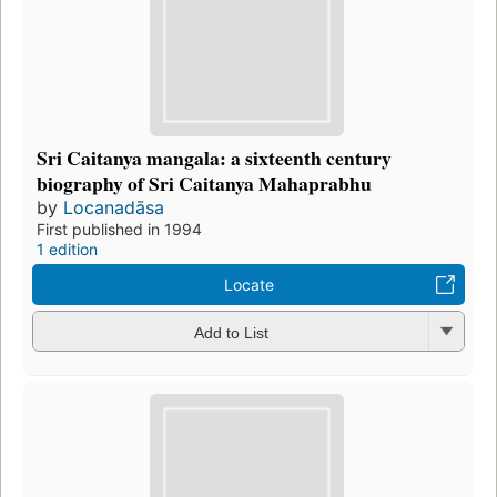
Sri Caitanya mangala: a sixteenth century
biography of Sri Caitanya Mahaprabhu
by
Locanadāsa
First published in 1994
1 edition
Locate
Add to List