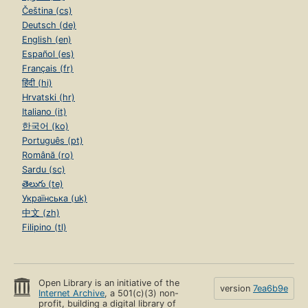
Čeština (cs)
Deutsch (de)
English (en)
Español (es)
Français (fr)
हिंदी (hi)
Hrvatski (hr)
Italiano (it)
한국어 (ko)
Português (pt)
Română (ro)
Sardu (sc)
తెలుగు (te)
Українська (uk)
中文 (zh)
Filipino (tl)
Open Library is an initiative of the
version
7ea6b9e
Internet Archive
, a 501(c)(3) non-
profit, building a digital library of