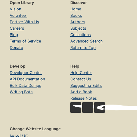
Open Library
Discover
Vision
Home
Volunteer
Books
Partner With Us
Authors
Careers
Subjects
Blog
Collections
Terms of Service
Advanced Search
Donate
Return to Top
Develop
Help
Developer Center
Help Center
API Documentation
Contact Us
Bulk Data Dumps
Suggesting Edits
Writing Bots
Add a Book
Release Notes
Change Website Language
العربية (ar)