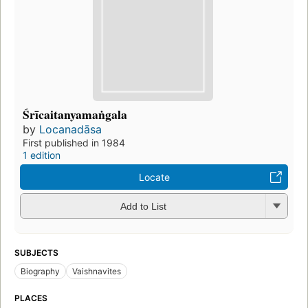
Śrīcaitanyamaṅgala
by
Locanadāsa
First published in 1984
1 edition
Locate
Add to List
SUBJECTS
Biography
Vaishnavites
PLACES