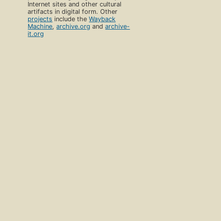
Internet sites and other cultural
artifacts in digital form. Other
projects
include the
Wayback
Machine
,
archive.org
and
archive-
it.org