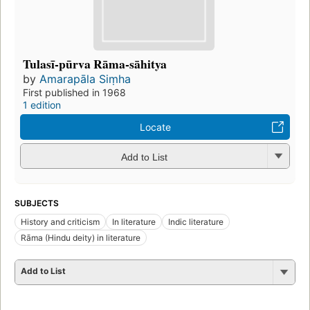
Tulasī-pūrva Rāma-sāhitya
by
Amarapāla Siṃha
First published in 1968
1 edition
Locate
Add to List
SUBJECTS
History and criticism
In literature
Indic literature
Rāma (Hindu deity) in literature
Add to List