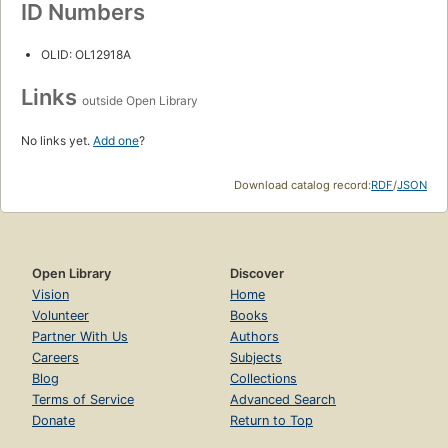
ID Numbers
OLID: OL12918A
Links
outside Open Library
No links yet.
Add one
?
Download catalog record:
RDF
/
JSON
Open Library
Discover
Vision
Home
Volunteer
Books
Partner With Us
Authors
Careers
Subjects
Blog
Collections
Terms of Service
Advanced Search
Donate
Return to Top