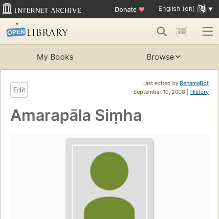
English (en)
Donate
♥
My Books
Browse
Last edited by
RenameBot
Edit
September 10, 2008 |
History
Amarapāla Siṃha