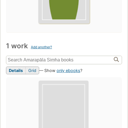
1 work
Add another?
Details
Grid
— Show
only ebooks
?