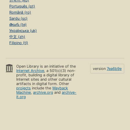
한국어 (ko)
Português (pt)
Română (ro)
Sardu (sc)
తెలుగు (te)
Українська (uk)
中文 (zh)
Filipino (tl)
Open Library is an initiative of the
version
7ea6b9e
Internet Archive
, a 501(c)(3) non-
profit, building a digital library of
Internet sites and other cultural
artifacts in digital form. Other
projects
include the
Wayback
Machine
,
archive.org
and
archive-
it.org