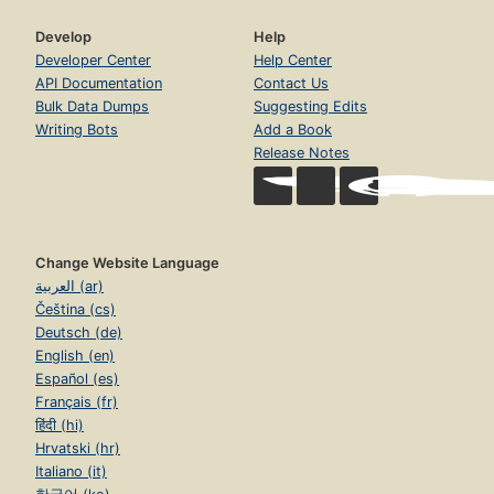
Develop
Help
Developer Center
Help Center
API Documentation
Contact Us
Bulk Data Dumps
Suggesting Edits
Writing Bots
Add a Book
Release Notes
Change Website Language
العربية (ar)
Čeština (cs)
Deutsch (de)
English (en)
Español (es)
Français (fr)
हिंदी (hi)
Hrvatski (hr)
Italiano (it)