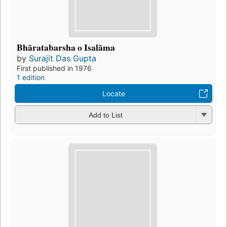
Bhāratabarsha o Isalāma
by
Surajit Das Gupta
First published in 1976
1 edition
Locate
Add to List