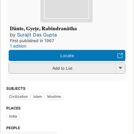
Dānte, Gyeṭe, Rabīndranātha
by
Surajit Das Gupta
First published in 1967
1 edition
Locate
Add to List
SUBJECTS
Civilization
Islam
Muslims
PLACES
India
PEOPLE