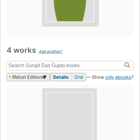
4 works
Add another?
Most Editions
Details
Grid
— Show
only ebooks
?