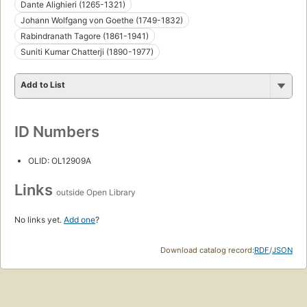
Dante Alighieri (1265-1321)
Johann Wolfgang von Goethe (1749-1832)
Rabindranath Tagore (1861-1941)
Suniti Kumar Chatterji (1890-1977)
Add to List
ID Numbers
OLID: OL12909A
Links
outside Open Library
No links yet.
Add one
?
Download catalog record:
RDF
/
JSON