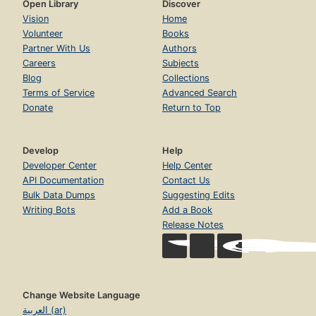
Open Library
Discover
Vision
Home
Volunteer
Books
Partner With Us
Authors
Careers
Subjects
Blog
Collections
Terms of Service
Advanced Search
Donate
Return to Top
Develop
Help
Developer Center
Help Center
API Documentation
Contact Us
Bulk Data Dumps
Suggesting Edits
Writing Bots
Add a Book
Release Notes
Change Website Language
العربية (ar)