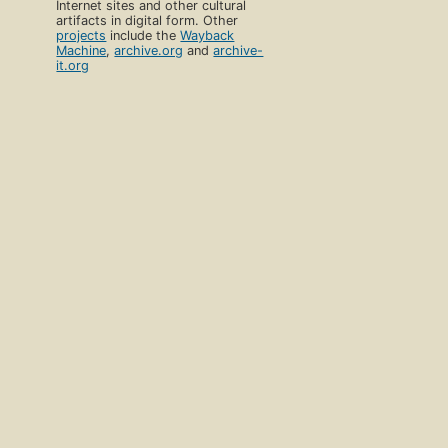
Internet sites and other cultural
artifacts in digital form. Other
projects
include the
Wayback
Machine
,
archive.org
and
archive-
it.org