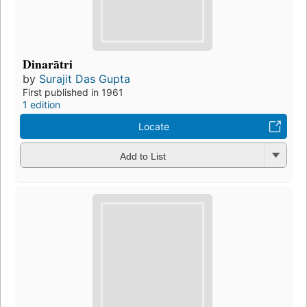
Dinarātri
by
Surajit Das Gupta
First published in 1961
1 edition
Locate
Add to List