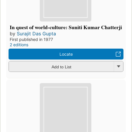
In quest of world-culture: Suniti Kumar Chatterji
by
Surajit Das Gupta
First published in 1977
2 editions
Locate
Add to List