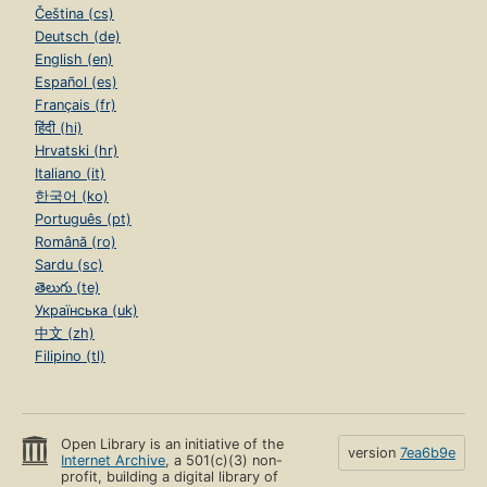
Čeština (cs)
Deutsch (de)
English (en)
Español (es)
Français (fr)
हिंदी (hi)
Hrvatski (hr)
Italiano (it)
한국어 (ko)
Português (pt)
Română (ro)
Sardu (sc)
తెలుగు (te)
Українська (uk)
中文 (zh)
Filipino (tl)
Open Library is an initiative of the
version
7ea6b9e
Internet Archive
, a 501(c)(3) non-
profit, building a digital library of