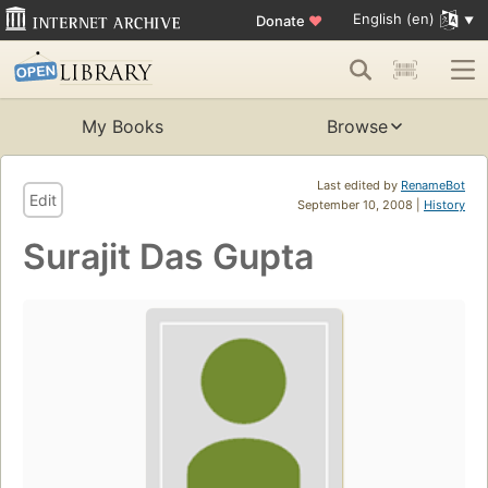
English (en)
Donate
♥
My Books
Browse
Last edited by
RenameBot
Edit
September 10, 2008 |
History
Surajit Das Gupta