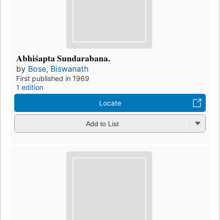
Abhiśapta Sundarabana.
by
Bose, Biswanath
First published in 1969
1 edition
Locate
Add to List