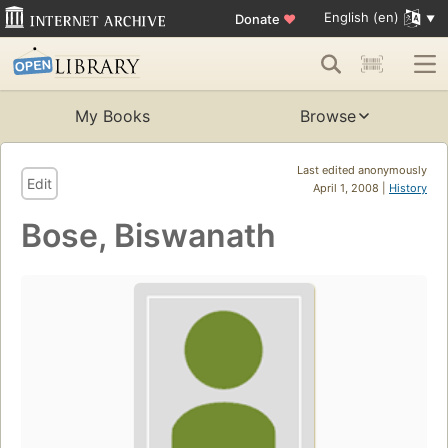
English (en)
Donate
♥
My Books
Browse
Last edited anonymously
Edit
April 1, 2008 |
History
Bose, Biswanath