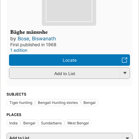
Bāghe mānushe
by
Bose, Biswanath
First published in 1968
1 edition
Locate
Add to List
SUBJECTS
Tiger hunting
Bengali Hunting stories
Bengal
PLACES
India
Bengal
Sundarbans
West Bengal
Add to List