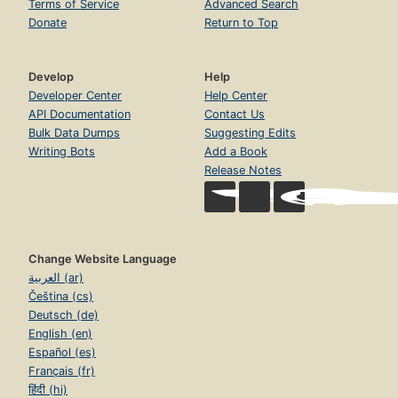
Terms of Service
Advanced Search
Donate
Return to Top
Develop
Help
Developer Center
Help Center
API Documentation
Contact Us
Bulk Data Dumps
Suggesting Edits
Writing Bots
Add a Book
Release Notes
Change Website Language
العربية (ar)
Čeština (cs)
Deutsch (de)
English (en)
Español (es)
Français (fr)
हिंदी (hi)