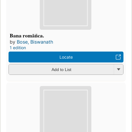
Bana romān̄ca.
by
Bose, Biswanath
1 edition
Locate
Add to List