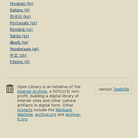
Hrvatski (hr)
Italiano (it)
한국어 (ko)
Português (pt)
Română (ro)
Sardu (sc)
తెలుగు (te)
Українська (uk)
中文 (zh)
Filipino (tl)
Open Library is an initiative of the
version
7ea6b9e
Internet Archive
, a 501(c)(3) non-
profit, building a digital library of
Internet sites and other cultural
artifacts in digital form. Other
projects
include the
Wayback
Machine
,
archive.org
and
archive-
it.org