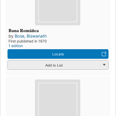
Bana Romāñca
by
Bose, Biswanath
First published in 1970
1 edition
Locate
Add to List