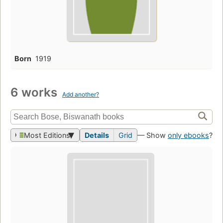
Born
1919
6 works
Add another?
Most Editions
Details
Grid
— Show
only ebooks
?