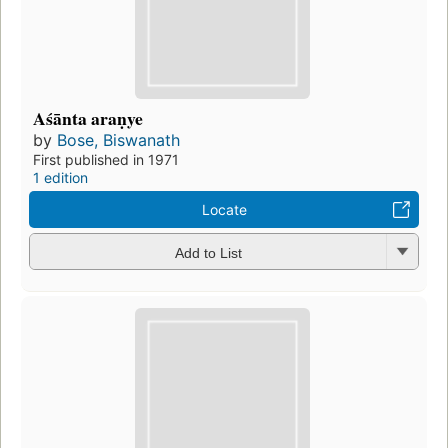
Aśānta araṇye
by
Bose, Biswanath
First published in 1971
1 edition
Locate
Add to List