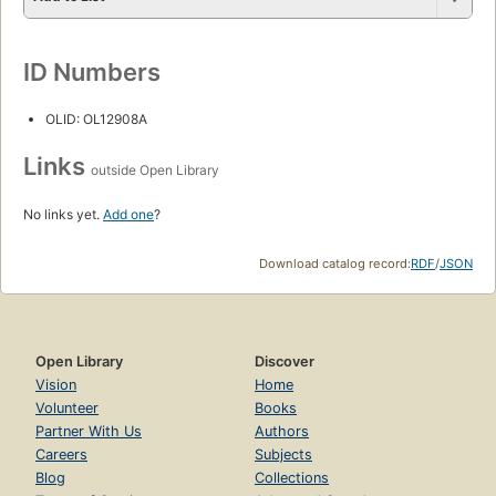
ID Numbers
OLID: OL12908A
Links
outside Open Library
No links yet.
Add one
?
Download catalog record:
RDF
/
JSON
Open Library
Discover
Vision
Home
Volunteer
Books
Partner With Us
Authors
Careers
Subjects
Blog
Collections