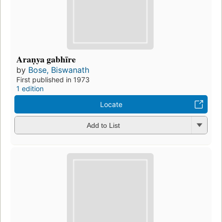
Araṇya gabhīre
by
Bose, Biswanath
First published in 1973
1 edition
Locate
Add to List