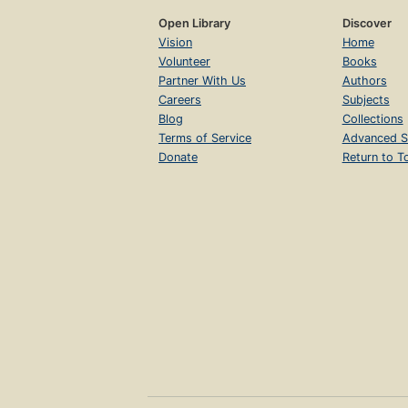
Open Library
Discover
Vision
Home
Volunteer
Books
Partner With Us
Authors
Careers
Subjects
Blog
Collections
Terms of Service
Advanced S
Donate
Return to T