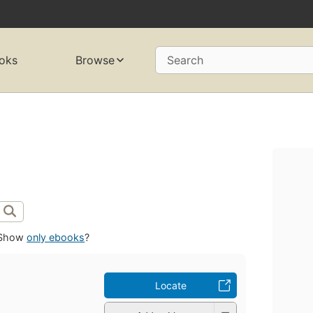
oks
Browse
Search
Show
only ebooks
?
Locate