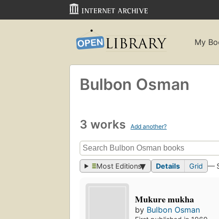
My Bo
Bulbon Osman
3 works
Add another?
Most Editions
Details
Grid
— 
Mukure mukha
by
Bulbon Osman