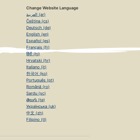
Change Website Language
العربية (ar)
Čeština (cs)
Deutsch (de)
English (en)
Español (es)
Français (fr)
हिंदी (hi)
Hrvatski (hr)
Italiano (it)
한국어 (ko)
Português (pt)
Română (ro)
Sardu (sc)
తెలుగు (te)
Українська (uk)
中文 (zh)
Filipino (tl)