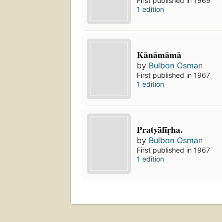
First published in 1969
1 edition
Kānāmāmā
by
Bulbon Osman
First published in 1967
1 edition
Pratyālīṛha.
by
Bulbon Osman
First published in 1967
1 edition