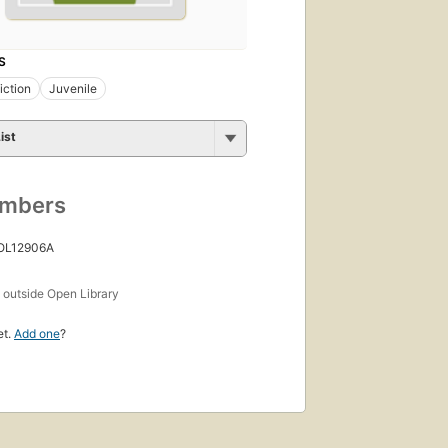
S
iction
Juvenile
ist
umbers
 OL12906A
s
outside Open Library
et.
Add one
?