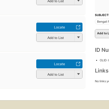
Add to List
SUBJECT
Bengali f
Locate
Add to L
Add to List
ID N
OLID:
Locate
Link
Add to List
No links y