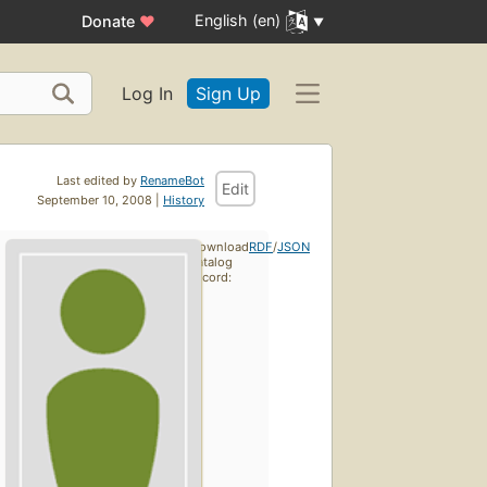
English (en)
Donate
♥
Log In
Sign Up
Last edited by
RenameBot
Edit
September 10, 2008 |
History
Download
RDF
/
JSON
catalog
record: