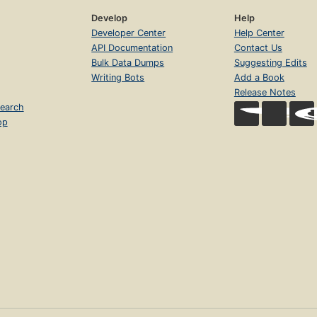
Develop
Help
Developer Center
Help Center
API Documentation
Contact Us
Bulk Data Dumps
Suggesting Edits
Writing Bots
Add a Book
Release Notes
earch
op